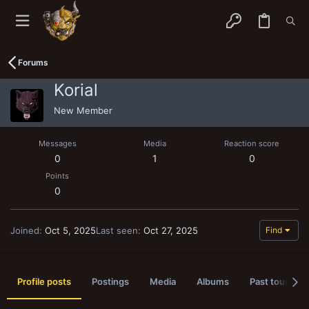
Forums
Korial
New Member
Messages
Media
Reaction score
0
1
0
Points
0
Joined
Oct 5, 2025
Last seen
Oct 27, 2025
Find
Profile posts
Postings
Media
Albums
Past tournam