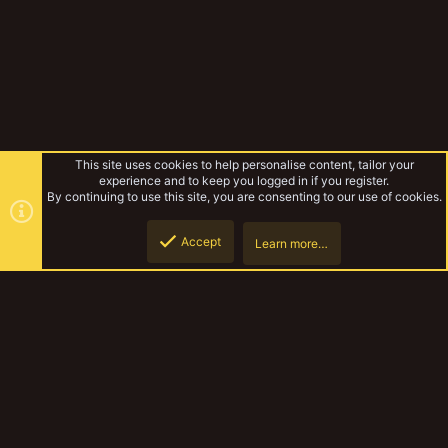
This site uses cookies to help personalise content, tailor your
experience and to keep you logged in if you register.
By continuing to use this site, you are consenting to our use of cookies.
Accept
Learn more…
Forums
Top
Botto
YakTribe Dark
Contact us
Terms and rules
Privacy policy
Help
Home
R
S
S
®
Community platform by XenForo
© 2010-2023 XenForo Ltd.
|
Style and
add-ons by ThemeHouse