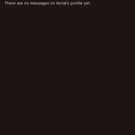
There are no messages on Korial's profile yet.