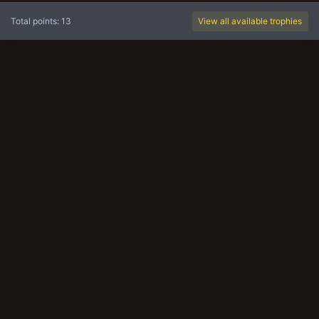
Total points: 13
View all available trophies