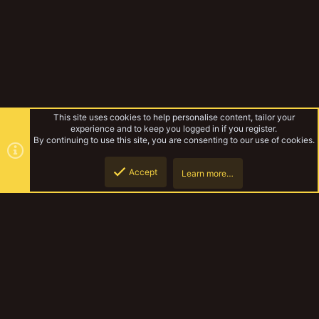
This site uses cookies to help personalise content, tailor your
experience and to keep you logged in if you register.
By continuing to use this site, you are consenting to our use of cookies.
Accept
Learn more…
Kromyr
Top
Botto
YakTribe Dark
Contact us
Terms and rules
Privacy policy
Help
Home
R
S
S
®
Community platform by XenForo
© 2010-2023 XenForo Ltd.
|
Style and
add-ons by ThemeHouse