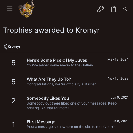
Trophies awarded to Kromyr
Kromyr
May 18, 2024
Here's Some Pics Of My Juves
5
You've added some media to the Gallery
Nov 15, 2023
What Are They Up To?
5
Congratulations, you're officially a stalker
Jun 9, 2021
Somebody Likes You
2
Somebody out there liked one of your messages. Keep
posting like that for more!
Jun 9, 2021
First Message
1
Post a message somewhere on the site to receive this.