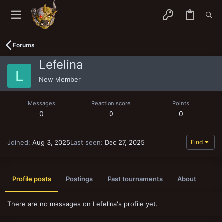
Forums
Lefelina
L
New Member
Messages
Reaction score
Points
0
0
0
Joined
Aug 3, 2025
Last seen
Dec 27, 2025
Find
Profile posts
Postings
Past tournaments
About
There are no messages on Lefelina's profile yet.