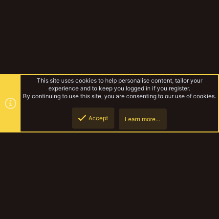
This site uses cookies to help personalise content, tailor your
experience and to keep you logged in if you register.
By continuing to use this site, you are consenting to our use of cookies.
Accept
Learn more…
Forums
Top
Botto
YakTribe Dark
Contact us
Terms and rules
Privacy policy
Help
Home
R
S
S
®
Community platform by XenForo
© 2010-2023 XenForo Ltd.
|
Style and
add-ons by ThemeHouse