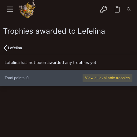
Trophies awarded to Lefelina
Lefelina
Lefelina has not been awarded any trophies yet.
Total points: 0
View all available trophies