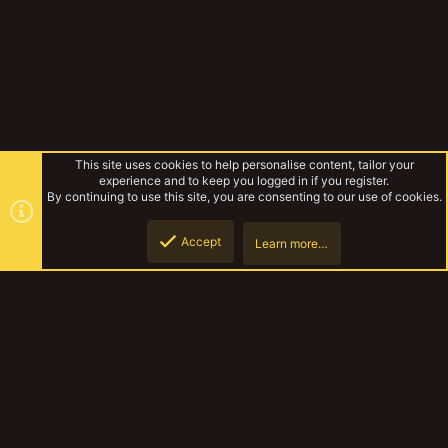
This site uses cookies to help personalise content, tailor your
experience and to keep you logged in if you register.
By continuing to use this site, you are consenting to our use of cookies.
Accept
Learn more…
Lefelina
Top
Botto
YakTribe Dark
Contact us
Terms and rules
Privacy policy
Help
Home
R
S
S
®
Community platform by XenForo
© 2010-2023 XenForo Ltd.
|
Style and
add-ons by ThemeHouse