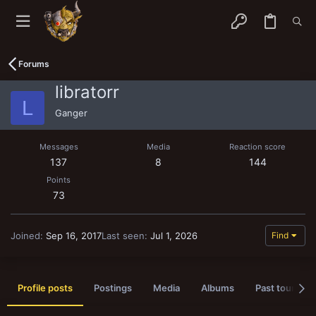
Forums
libratorr
L
Ganger
Messages
Media
Reaction score
137
8
144
Points
73
Joined
Sep 16, 2017
Last seen
Jul 1, 2026
Find
Profile posts
Postings
Media
Albums
Past tournam