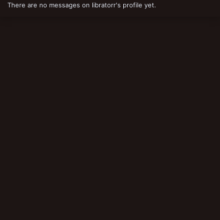
There are no messages on libratorr's profile yet.