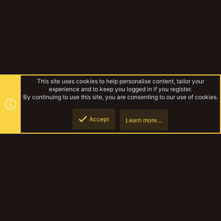
This site uses cookies to help personalise content, tailor your
experience and to keep you logged in if you register.
By continuing to use this site, you are consenting to our use of cookies.
Accept
Learn more…
Forums
Top
Botto
YakTribe Dark
Contact us
Terms and rules
Privacy policy
Help
Home
R
S
S
®
Community platform by XenForo
© 2010-2023 XenForo Ltd.
|
Style and
add-ons by ThemeHouse