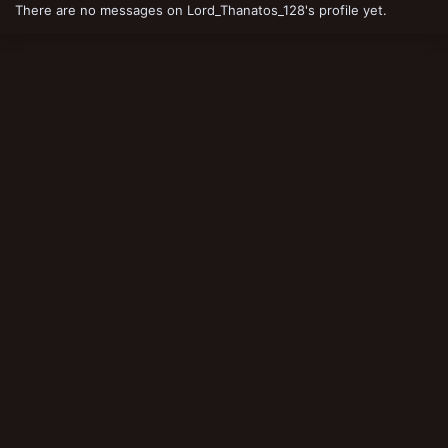
There are no messages on Lord_Thanatos_128's profile yet.