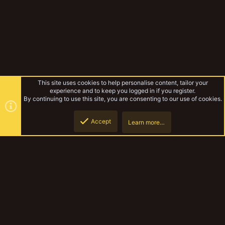
This site uses cookies to help personalise content, tailor your
experience and to keep you logged in if you register.
By continuing to use this site, you are consenting to our use of cookies.
Accept
Learn more…
Forums
Top
Botto
YakTribe Dark
Contact us
Terms and rules
Privacy policy
Help
Home
R
S
S
®
Community platform by XenForo
© 2010-2023 XenForo Ltd.
|
Style and
add-ons by ThemeHouse