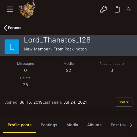
Forums
Lord_Thanatos_128
L
New Member
·
From
Pocklington
Messages
Media
Reaction score
0
22
0
Points
25
Joined
Jul 15, 2019
Last seen
Jul 24, 2021
Find
Profile posts
Postings
Media
Albums
Past tournam