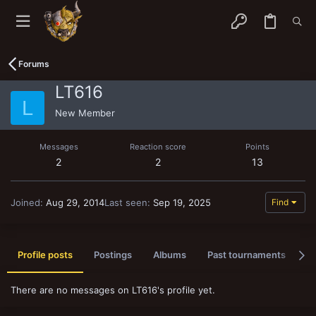
Forums
LT616
L
New Member
Messages
Reaction score
Points
2
2
13
Joined
Aug 29, 2014
Last seen
Sep 19, 2025
Find
Profile posts
Postings
Albums
Past tournaments
A
There are no messages on LT616's profile yet.