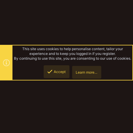
This site uses cookies to help personalise content, tailor your
experience and to keep you logged in if you register.
By continuing to use this site, you are consenting to our use of cookies.
Accept
Learn more…
Forums
Top
Botto
YakTribe Dark
Contact us
Terms and rules
Privacy policy
Help
Home
R
S
S
®
Community platform by XenForo
© 2010-2023 XenForo Ltd.
|
Style and
add-ons by ThemeHouse