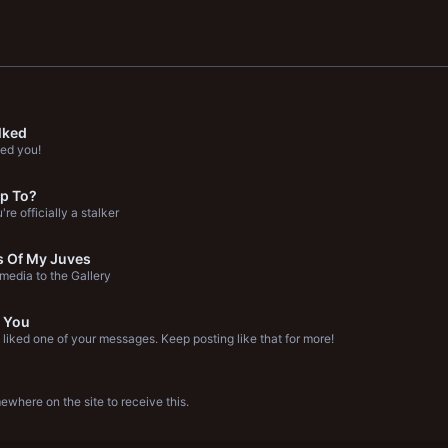
lked
ed you!
p To?
re officially a stalker
s Of My Juves
edia to the Gallery
 You
liked one of your messages. Keep posting like that for more!
where on the site to receive this.