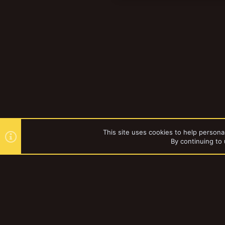
This site uses cookies to help personal
By continuing to 
Forums
YakTribe Dark
®
Community platform by XenForo
© 2010-2023 XenForo Ltd.
|
Style and a