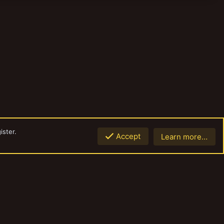
ister.
Accept
Learn more…
Top
Botto
Contact us
Terms and rules
Privacy policy
Help
Home
R
S
S