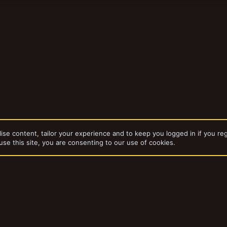
ise content, tailor your experience and to keep you logged in if you reg
use this site, you are consenting to our use of cookies.
dd-ons by ThemeHouse