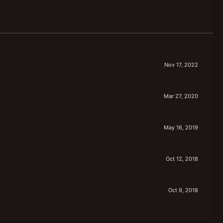
Nov 17, 2022
Mar 27, 2020
May 16, 2019
Oct 12, 2018
Oct 9, 2018