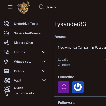
Lysander83
Underhive Tools
Subscribe/Donate
Forums
Discord Chat
Necromunda Campain in Potsda
Forums
Location
New posts
What's new
Gender
Trending
New posts
Gallery
Following
Search forums
New media
New media
Vault
C
Guilds
Members
New media comments
New comments
Latest reviews
Tournaments
New Vault
Search media
Search Vault
Followers