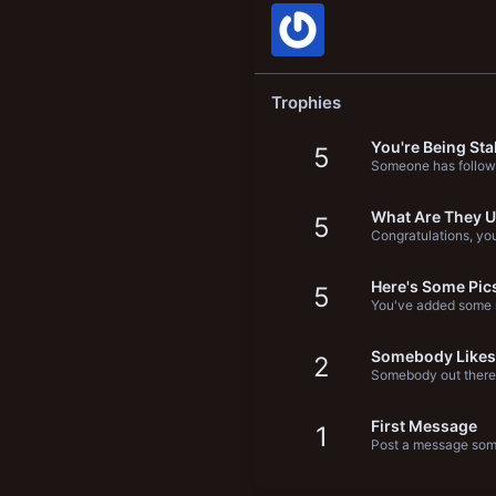
New profile posts
Trophies
You're Being Sta
5
Someone has follow
What Are They U
5
Congratulations, you'
Here's Some Pic
5
You've added some m
Somebody Likes
2
Somebody out there 
First Message
1
Post a message some