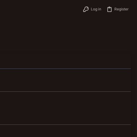
Log in
Register