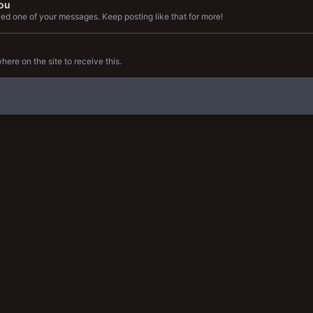
ou
ed one of your messages. Keep posting like that for more!
re on the site to receive this.