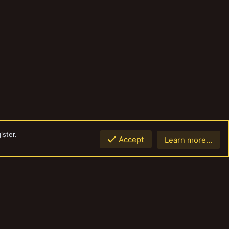
ister.
Accept
Learn more…
Top
Botto
Contact us
Terms and rules
Privacy policy
Help
Home
R
S
S