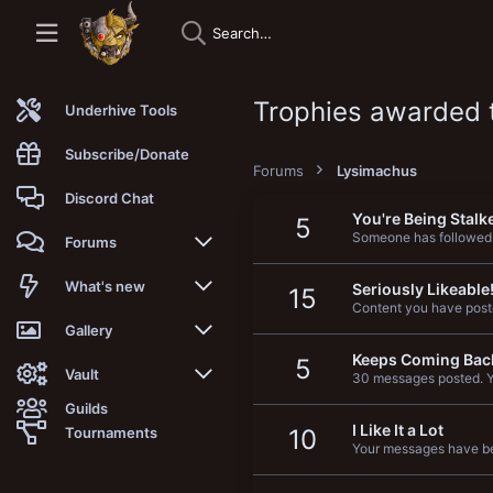
Trophies awarded 
Underhive Tools
Subscribe/Donate
Forums
Lysimachus
Discord Chat
You're Being Stalk
5
Someone has followed
Forums
New posts
What's new
Seriously Likeable
15
Content you have poste
Trending
New posts
Gallery
Keeps Coming Bac
5
Search forums
New media
New media
Vault
30 messages posted. Yo
Guilds
Members
New media comments
New comments
Latest reviews
I Like It a Lot
Tournaments
10
Your messages have be
New Vault
Search media
Search Vault