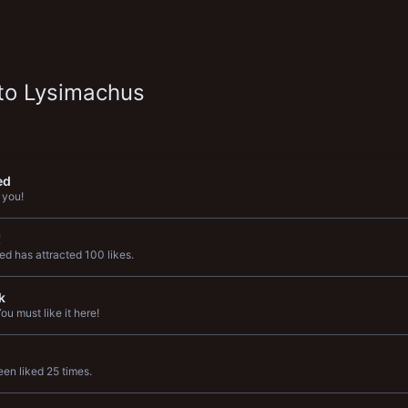
to Lysimachus
ed
 you!
!
d has attracted 100 likes.
k
u must like it here!
en liked 25 times.