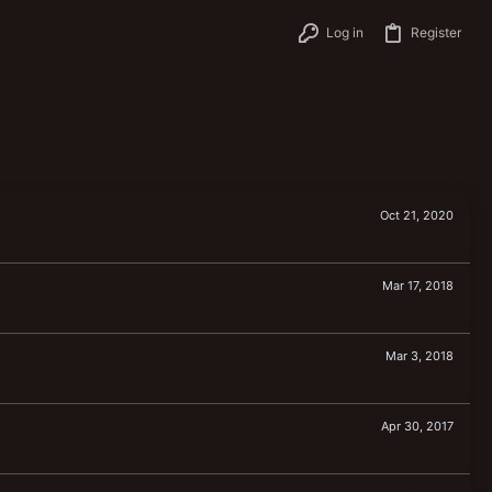
Log in
Register
Oct 21, 2020
Mar 17, 2018
Mar 3, 2018
Apr 30, 2017