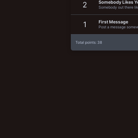
Somebody Likes Y
2
New profile posts
Somebody out there lik
First Message
1
Post a message somewhe
Total points: 38