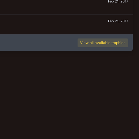
Feb 21, 2017
Feb 21, 2017
View all available trophies