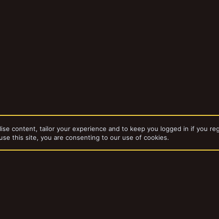
ise content, tailor your experience and to keep you logged in if you reg
use this site, you are consenting to our use of cookies.
dd-ons by ThemeHouse