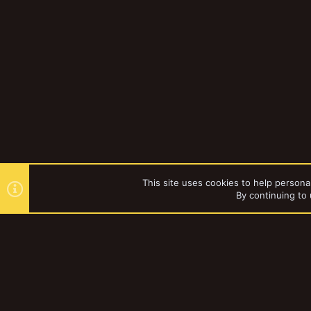
This site uses cookies to help personal
By continuing to 
Forums
Lysimachus
YakTribe Dark
®
Community platform by XenForo
© 2010-2023 XenForo Ltd.
|
Style and a