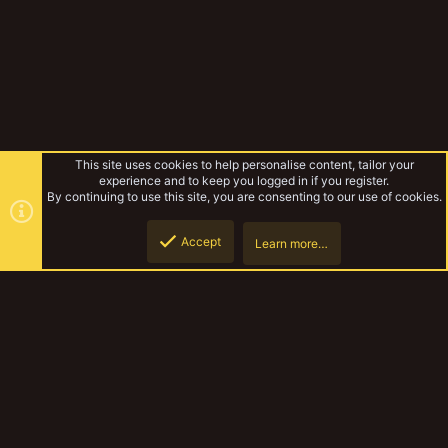
This site uses cookies to help personalise content, tailor your
experience and to keep you logged in if you register.
By continuing to use this site, you are consenting to our use of cookies.
Accept
Learn more…
Madbuss
Top
Botto
YakTribe Dark
Contact us
Terms and rules
Privacy policy
Help
Home
R
S
S
®
Community platform by XenForo
© 2010-2023 XenForo Ltd.
|
Style and
add-ons by ThemeHouse