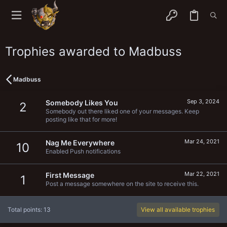
Trophies awarded to Madbuss
Madbuss
Sep 3, 2024
Somebody Likes You
2
Somebody out there liked one of your messages. Keep
posting like that for more!
Mar 24, 2021
Nag Me Everywhere
10
Enabled Push notifications
Mar 22, 2021
First Message
1
Post a message somewhere on the site to receive this.
Total points: 13
View all available trophies