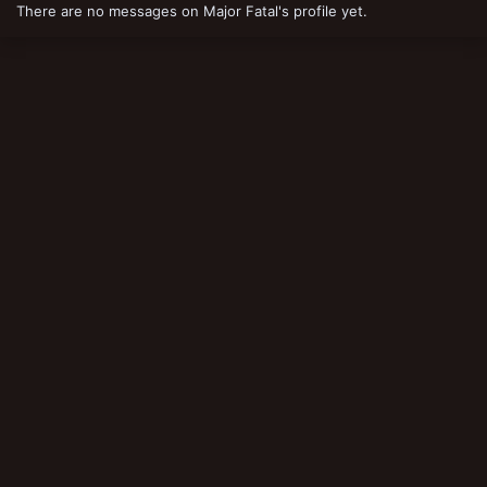
There are no messages on Major Fatal's profile yet.