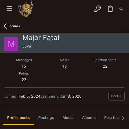
Forums
Major Fatal
M
Juve
Messages
Media
Reaction score
15
13
22
Points
23
Joined
Feb 5, 2024
Last seen
Jan 8, 2026
Find
Profile posts
Postings
Media
Albums
Past tournam