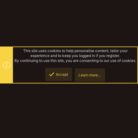
This site uses cookies to help personalise content, tailor your
experience and to keep you logged in if you register.
By continuing to use this site, you are consenting to our use of cookies.
Accept
Learn more…
Forums
Top
Botto
YakTribe Dark
Contact us
Terms and rules
Privacy policy
Help
Home
R
S
S
®
Community platform by XenForo
© 2010-2023 XenForo Ltd.
|
Style and
add-ons by ThemeHouse