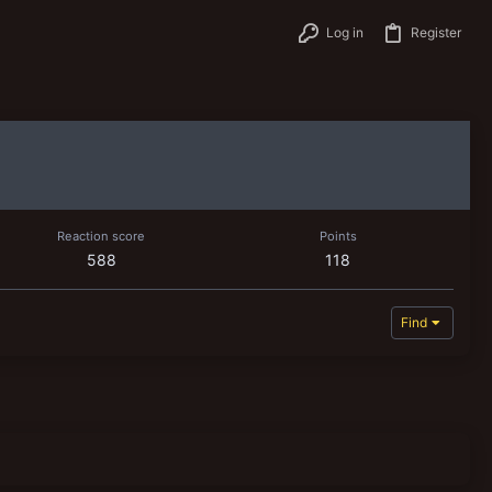
Log in
Register
Reaction score
Points
588
118
Find