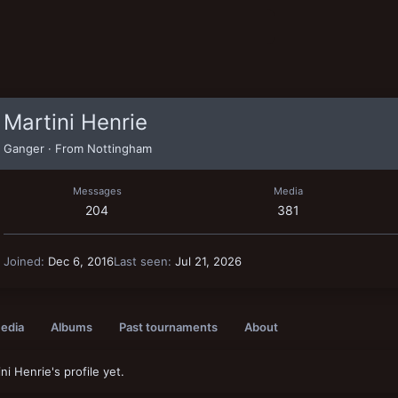
Martini Henrie
Ganger
·
From
Nottingham
Messages
Media
204
381
Joined
Dec 6, 2016
Last seen
Jul 21, 2026
edia
Albums
Past tournaments
About
i Henrie's profile yet.