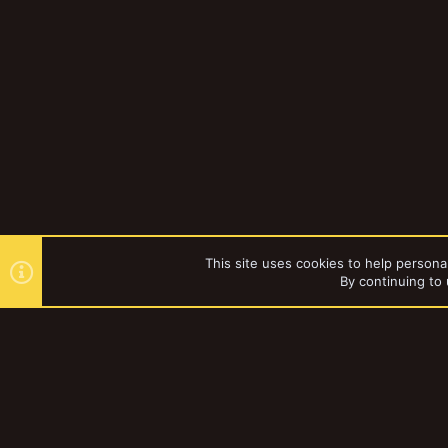
This site uses cookies to help personal
By continuing to 
Forums
YakTribe Dark
®
Community platform by XenForo
© 2010-2023 XenForo Ltd.
|
Style and a