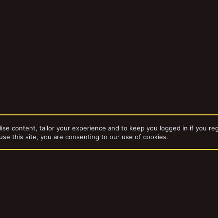
ise content, tailor your experience and to keep you logged in if you reg
use this site, you are consenting to our use of cookies.
dd-ons by ThemeHouse