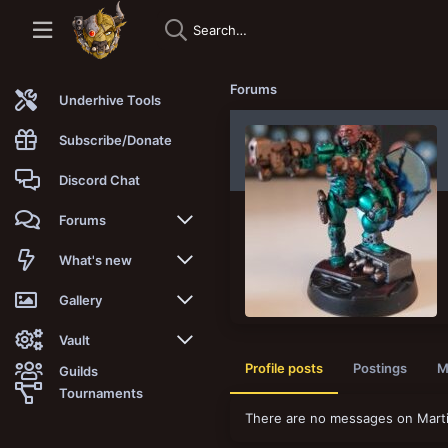
Forums
Underhive Tools
Subscribe/Donate
Discord Chat
Forums
New posts
What's new
Trending
New posts
Gallery
Search forums
New media
New media
Vault
Profile posts
Postings
M
Guilds
Members
New media comments
New comments
Latest reviews
Tournaments
There are no messages on Martin
New Vault
Search media
Search Vault