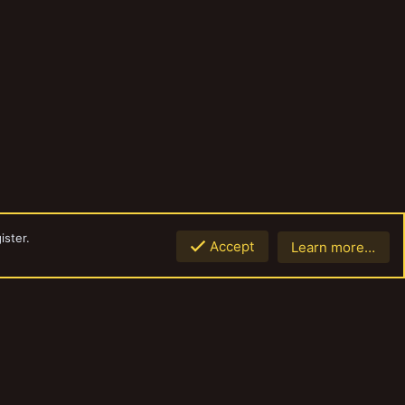
ister.
Accept
Learn more…
Top
Botto
Contact us
Terms and rules
Privacy policy
Help
Home
R
S
S