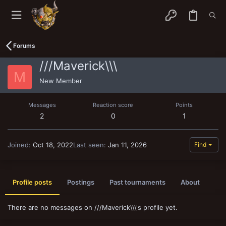
Forums
///Maverick\\\
M
New Member
Messages
Reaction score
Points
2
0
1
Joined
Oct 18, 2022
Last seen
Jan 11, 2026
Find
Profile posts
Postings
Past tournaments
About
There are no messages on ///Maverick\\\'s profile yet.