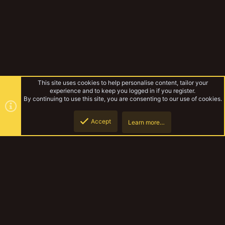
This site uses cookies to help personalise content, tailor your
experience and to keep you logged in if you register.
By continuing to use this site, you are consenting to our use of cookies.
Accept
Learn more…
Forums
Top
Botto
YakTribe Dark
Contact us
Terms and rules
Privacy policy
Help
Home
R
S
S
®
Community platform by XenForo
© 2010-2023 XenForo Ltd.
|
Style and
add-ons by ThemeHouse