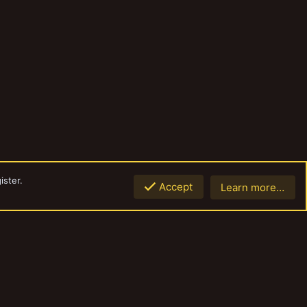
ister.
Accept
Learn more…
Top
Botto
Contact us
Terms and rules
Privacy policy
Help
Home
R
S
S