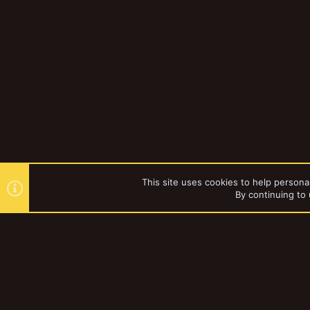
This site uses cookies to help personal
By continuing to 
Forums
YakTribe Dark
®
Community platform by XenForo
© 2010-2023 XenForo Ltd.
|
Style and a