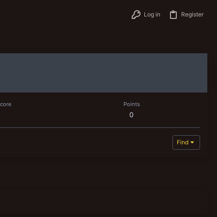
Log in
Register
score
Points
0
Find