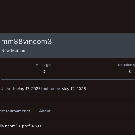
mm88vincom3
New Member
Messages
Reaction 
0
0
Joined
May 17, 2026
Last seen
May 17, 2026
ast tournaments
About
incom3's profile yet.