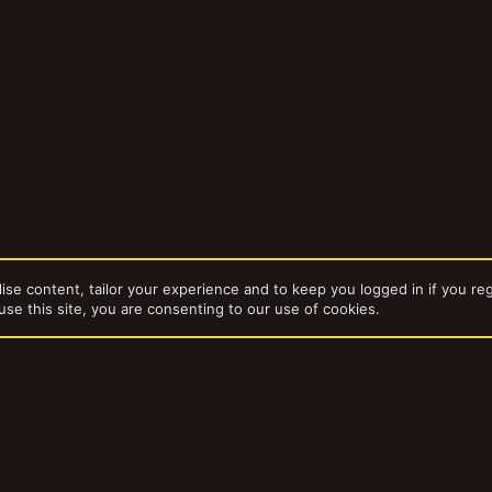
ise content, tailor your experience and to keep you logged in if you reg
use this site, you are consenting to our use of cookies.
dd-ons by ThemeHouse