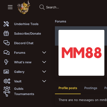
Forums
Underhive Tools
Subscribe/Donate
Discord Chat
Forums
New posts
What's new
Trending
New posts
Gallery
Search forums
New media
New media
Vault
Profile posts
Postings
P
Guilds
Members
New media comments
New comments
Latest reviews
Tournaments
There are no messages on mm88v
New Vault
Search media
Search Vault