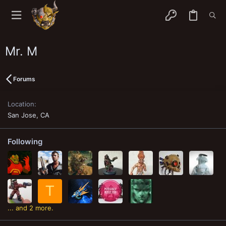
Mr. M
Forums
Location
San Jose, CA
Following
T
... and 2 more.