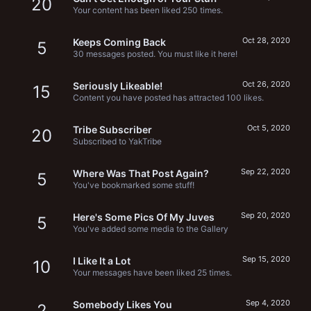
20
Your content has been liked 250 times.
Oct 28, 2020
Keeps Coming Back
5
30 messages posted. You must like it here!
Oct 26, 2020
Seriously Likeable!
15
Content you have posted has attracted 100 likes.
Oct 5, 2020
Tribe Subscriber
20
Subscribed to YakTribe
Sep 22, 2020
Where Was That Post Again?
5
You've bookmarked some stuff!
Sep 20, 2020
Here's Some Pics Of My Juves
5
You've added some media to the Gallery
Sep 15, 2020
I Like It a Lot
10
Your messages have been liked 25 times.
Sep 4, 2020
Somebody Likes You
2