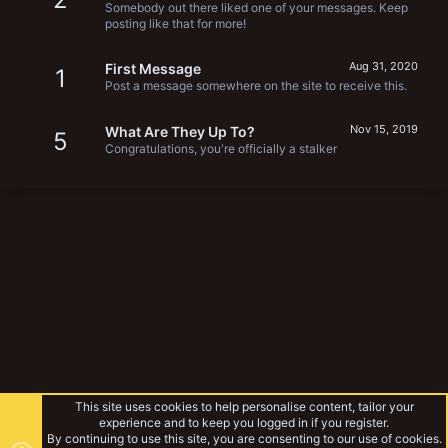
Somebody out there liked one of your messages. Keep
posting like that for more!
Aug 31, 2020
First Message
1
Post a message somewhere on the site to receive this.
Nov 15, 2019
What Are They Up To?
5
Congratulations, you're officially a stalker
This site uses cookies to help personalise content, tailor your
experience and to keep you logged in if you register.
By continuing to use this site, you are consenting to our use of cookies.