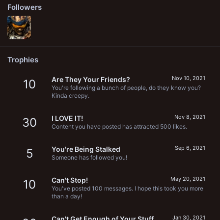
Followers
Trophies
Nov 10, 2021
Are They Your Friends?
10
You're following a bunch of people, do they know you?
Kinda creepy.
Nov 8, 2021
I LOVE IT!
30
Content you have posted has attracted 500 likes.
Sep 6, 2021
You're Being Stalked
5
Someone has followed you!
May 20, 2021
Can't Stop!
10
You've posted 100 messages. I hope this took you more
than a day!
Jan 30, 2021
Can't Get Enough of Your Stuff