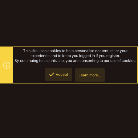
This site uses cookies to help personalise content, tailor your
experience and to keep you logged in if you register.
By continuing to use this site, you are consenting to our use of cookies.
Accept
Learn more…
Forums
Top
Botto
YakTribe Dark
Contact us
Terms and rules
Privacy policy
Help
Home
R
S
S
®
Community platform by XenForo
© 2010-2023 XenForo Ltd.
|
Style and
add-ons by ThemeHouse