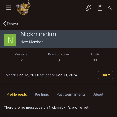
Forums
Nickmnickm
N
New Member
Messages
Reaction score
Points
2
0
11
Joined
Dec 12, 2019
Last seen
Dec 19, 2024
Find
Profile posts
Postings
Past tournaments
About
There are no messages on Nickmnickm's profile yet.