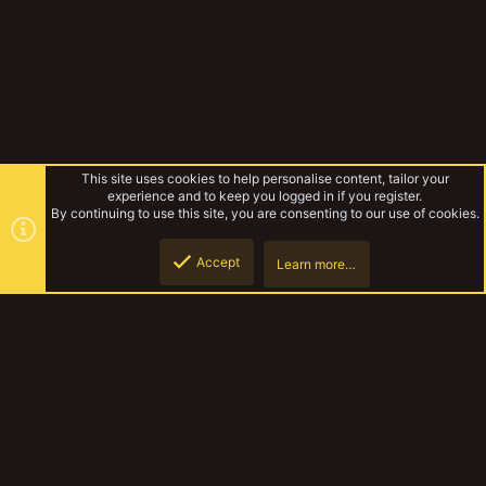
This site uses cookies to help personalise content, tailor your
experience and to keep you logged in if you register.
By continuing to use this site, you are consenting to our use of cookies.
Accept
Learn more…
Forums
Top
Botto
YakTribe Dark
Contact us
Terms and rules
Privacy policy
Help
Home
R
S
S
®
Community platform by XenForo
© 2010-2023 XenForo Ltd.
|
Style and
add-ons by ThemeHouse