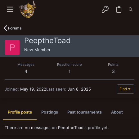
Forums
PeeptheToad
P
New Member
Messages
Reaction score
Points
4
1
3
Joined
May 19, 2022
Last seen
Jun 8, 2025
Find
Profile posts
Postings
Past tournaments
About
There are no messages on PeeptheToad's profile yet.