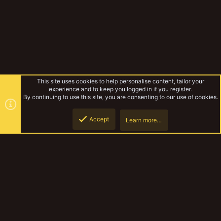
This site uses cookies to help personalise content, tailor your
experience and to keep you logged in if you register.
By continuing to use this site, you are consenting to our use of cookies.
Accept
Learn more…
Forums
Top
Botto
YakTribe Dark
Contact us
Terms and rules
Privacy policy
Help
Home
R
S
S
®
Community platform by XenForo
© 2010-2023 XenForo Ltd.
|
Style and
add-ons by ThemeHouse