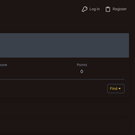
Log in
Register
score
Points
0
Find