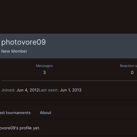
photovore09
New Member
Messages
Reaction 
3
0
Joined
Jun 4, 2012
Last seen
Jun 1, 2013
ast tournaments
About
vore09's profile yet.