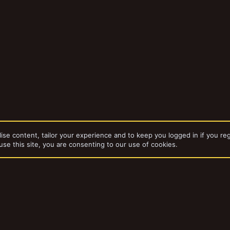
ise content, tailor your experience and to keep you logged in if you reg
use this site, you are consenting to our use of cookies.
dd-ons by ThemeHouse