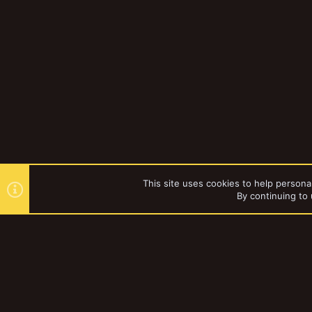
This site uses cookies to help personal
By continuing to 
Forums
YakTribe Dark
®
Community platform by XenForo
© 2010-2023 XenForo Ltd.
|
Style and a