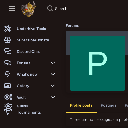
Forums
Underhive Tools
Subscribe/Donate
P
Discord Chat
Forums
New posts
What's new
Trending
New posts
Gallery
Search forums
New media
New media
Vault
Profile posts
Postings
P
Guilds
Members
New media comments
New comments
Latest reviews
Tournaments
There are no messages on photo
New Vault
Search media
Search Vault