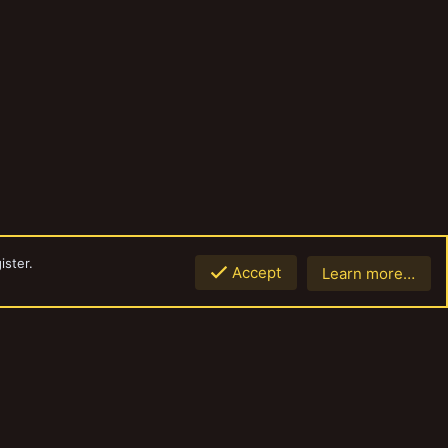
ister.
Accept
Learn more…
Top
Botto
Contact us
Terms and rules
Privacy policy
Help
Home
R
S
S