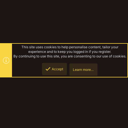
This site uses cookies to help personalise content, tailor your
experience and to keep you logged in if you register.
By continuing to use this site, you are consenting to our use of cookies.
Accept
Learn more…
Forums
Top
Botto
YakTribe Dark
Contact us
Terms and rules
Privacy policy
Help
Home
R
S
S
®
Community platform by XenForo
© 2010-2023 XenForo Ltd.
|
Style and
add-ons by ThemeHouse