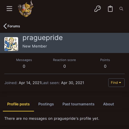
Forums
praguepride
New Member
Messages
Reaction score
Points
0
0
0
Joined
Apr 14, 2021
Last seen
Apr 30, 2021
Find
Profile posts
Postings
Past tournaments
About
There are no messages on praguepride's profile yet.