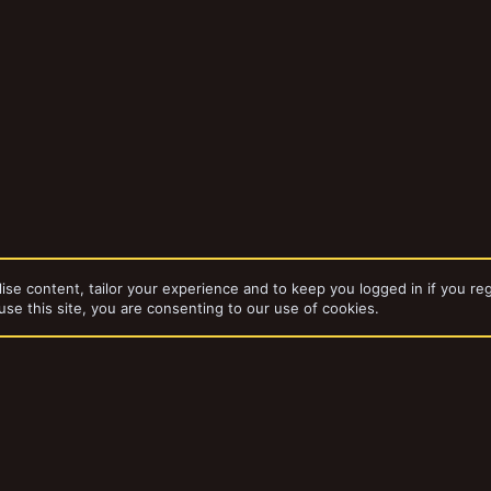
ise content, tailor your experience and to keep you logged in if you reg
use this site, you are consenting to our use of cookies.
dd-ons by ThemeHouse