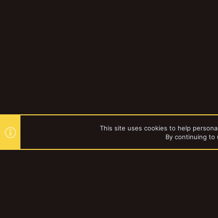
This site uses cookies to help personal
By continuing to 
Forums
YakTribe Dark
®
Community platform by XenForo
© 2010-2023 XenForo Ltd.
|
Style and a