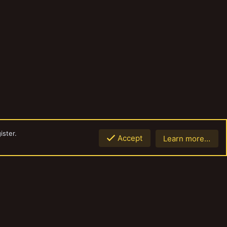
ister.
Accept
Learn more…
Top
Botto
Contact us
Terms and rules
Privacy policy
Help
Home
R
S
S