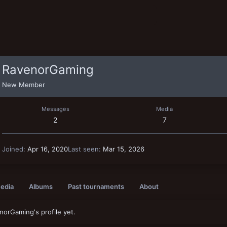
RavenorGaming
New Member
Messages
Media
2
7
Joined
Apr 16, 2020
Last seen
Mar 15, 2026
edia
Albums
Past tournaments
About
orGaming's profile yet.