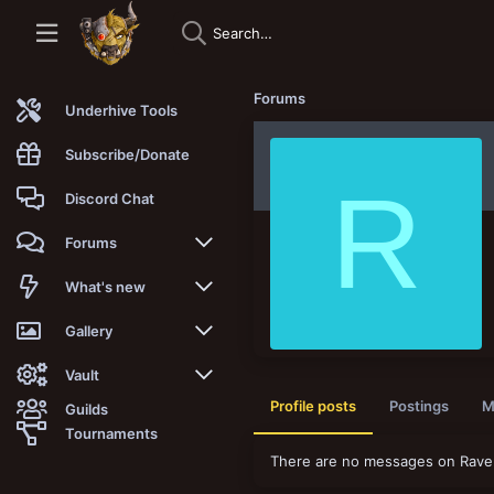
Forums
Underhive Tools
Subscribe/Donate
R
Discord Chat
Forums
New posts
What's new
Trending
New posts
Gallery
Search forums
New media
New media
Vault
Profile posts
Postings
M
Guilds
Members
New media comments
New comments
Latest reviews
Tournaments
There are no messages on Raven
New Vault
Search media
Search Vault