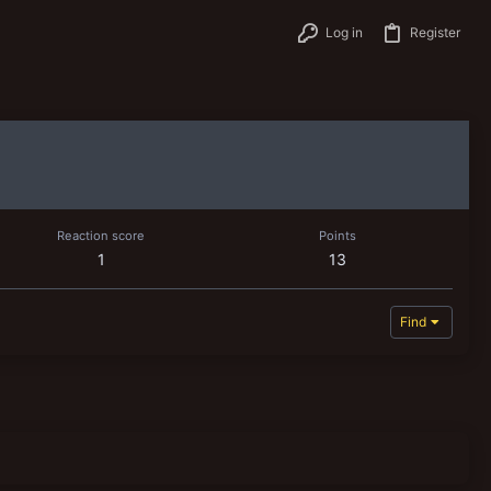
Log in
Register
Reaction score
Points
1
13
Find