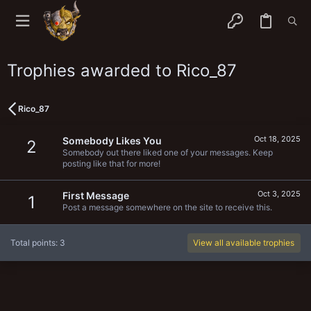
Trophies awarded to Rico_87
Rico_87
Oct 18, 2025
Somebody Likes You
2
Somebody out there liked one of your messages. Keep
posting like that for more!
Oct 3, 2025
First Message
1
Post a message somewhere on the site to receive this.
Total points: 3
View all available trophies