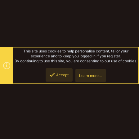
This site uses cookies to help personalise content, tailor your
experience and to keep you logged in if you register.
By continuing to use this site, you are consenting to our use of cookies.
Accept
Learn more…
Rico_87
Top
Botto
YakTribe Dark
Contact us
Terms and rules
Privacy policy
Help
Home
R
S
S
®
Community platform by XenForo
© 2010-2023 XenForo Ltd.
|
Style and
add-ons by ThemeHouse