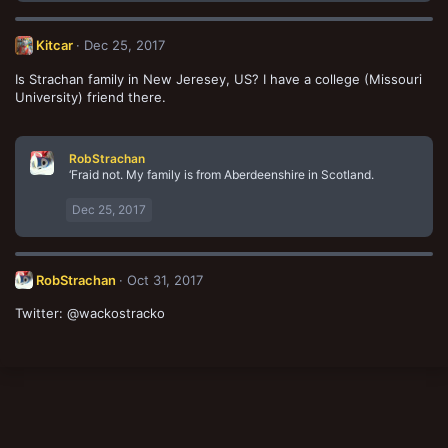
a
c
t
Kitcar
Dec 25, 2017
i
o
Is Strachan family in New Jeresey, US? I have a college (Missouri
n
University) friend there.
s
:
RobStrachan
‘Fraid not. My family is from Aberdeenshire in Scotland.
Dec 25, 2017
RobStrachan
Oct 31, 2017
Twitter: @wackostracko