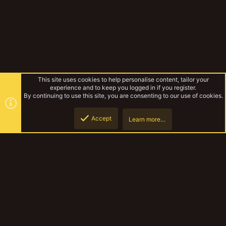
This site uses cookies to help personalise content, tailor your
experience and to keep you logged in if you register.
By continuing to use this site, you are consenting to our use of cookies.
Accept
Learn more…
Forums
Top
Botto
YakTribe Dark
Contact us
Terms and rules
Privacy policy
Help
Home
R
S
S
®
Community platform by XenForo
© 2010-2023 XenForo Ltd.
|
Style and
add-ons by ThemeHouse