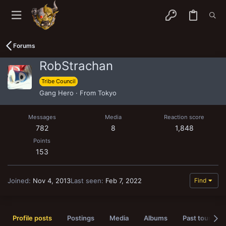
Forums
RobStrachan
Tribe Council
Gang Hero
·
From
Tokyo
Messages
Media
Reaction score
782
8
1,848
Points
153
Joined
Nov 4, 2013
Last seen
Feb 7, 2022
Find
Profile posts
Postings
Media
Albums
Past tournam