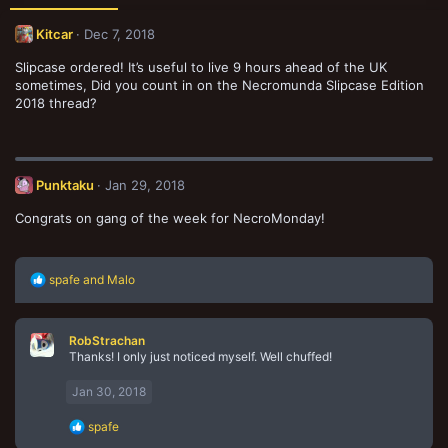
Kitcar
Dec 7, 2018
Slipcase ordered! It’s useful to live 9 hours ahead of the UK
sometimes, Did you count in on the Necromunda Slipcase Edition
2018 thread?
Punktaku
Jan 29, 2018
Congrats on gang of the week for NecroMonday!
R
spafe
and
Malo
e
a
c
RobStrachan
t
Thanks! I only just noticed myself. Well chuffed!
i
o
n
Jan 30, 2018
s
:
R
spafe
e