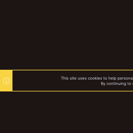
This site uses cookies to help personal
By continuing to 
Forums
YakTribe Dark
®
Community platform by XenForo
© 2010-2023 XenForo Ltd.
|
Style and a