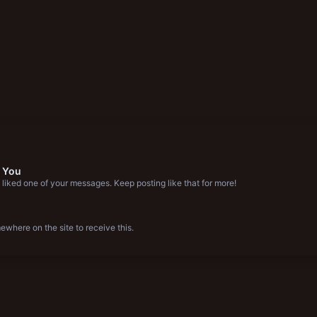
 You
liked one of your messages. Keep posting like that for more!
where on the site to receive this.