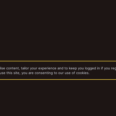
ise content, tailor your experience and to keep you logged in if you reg
use this site, you are consenting to our use of cookies.
dd-ons by ThemeHouse