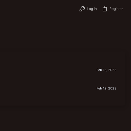
Log in
Register
Feb 13, 2023
Feb 12, 2023