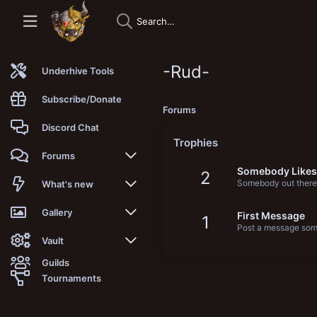
-Rud-
Underhive Tools
Subscribe/Donate
Forums
Discord Chat
Trophies
Forums
Somebody Likes
2
Somebody out there 
New posts
What's new
Trending
New posts
Gallery
First Message
1
Post a message some
Search forums
New media
New media
Vault
Guilds
Members
New media comments
New comments
Latest reviews
Tournaments
New Vault
Search media
Search Vault