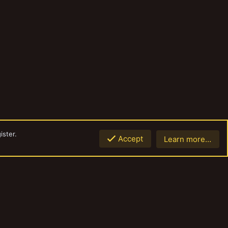
ister.
Accept
Learn more…
Top
Botto
Contact us
Terms and rules
Privacy policy
Help
Home
R
S
S