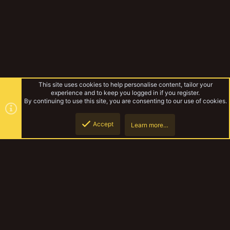
This site uses cookies to help personalise content, tailor your
experience and to keep you logged in if you register.
By continuing to use this site, you are consenting to our use of cookies.
Accept
Learn more…
Forums
Top
Botto
YakTribe Dark
Contact us
Terms and rules
Privacy policy
Help
Home
R
S
S
®
Community platform by XenForo
© 2010-2023 XenForo Ltd.
|
Style and
add-ons by ThemeHouse