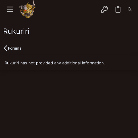
Rukuriri
Forums
Rukuriri has not provided any additional information.