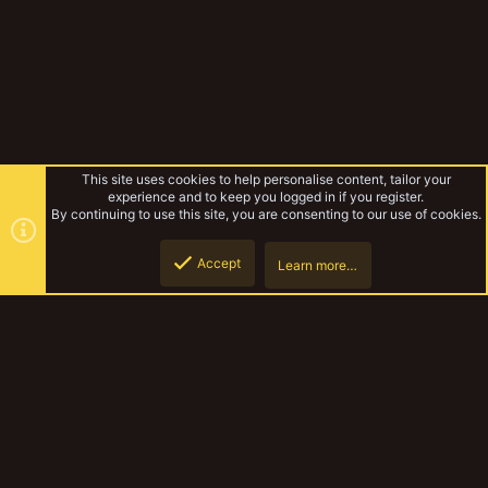
This site uses cookies to help personalise content, tailor your
experience and to keep you logged in if you register.
By continuing to use this site, you are consenting to our use of cookies.
Accept
Learn more…
Forums
Top
Botto
YakTribe Dark
Contact us
Terms and rules
Privacy policy
Help
Home
R
S
S
®
Community platform by XenForo
© 2010-2023 XenForo Ltd.
|
Style and
add-ons by ThemeHouse