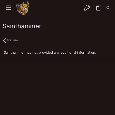
Sainthammer
Forums
Sainthammer has not provided any additional information.