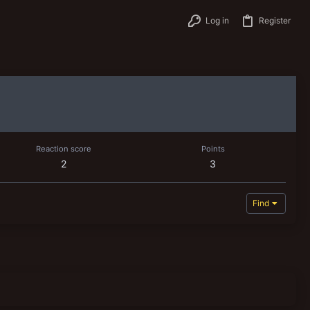
Log in
Register
Reaction score
Points
2
3
Find