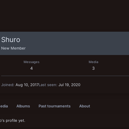
Shuro
New Member
Messages
Media
4
3
Joined
Aug 10, 2017
Last seen
Jul 19, 2020
edia
Albums
Past tournaments
About
s profile yet.