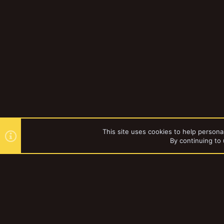
This site uses cookies to help personal
By continuing to 
Forums
YakTribe Dark
®
Community platform by XenForo
© 2010-2023 XenForo Ltd.
|
Style and a