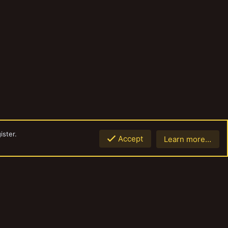
ister.
Accept
Learn more…
Top
Botto
Contact us
Terms and rules
Privacy policy
Help
Home
R
S
S