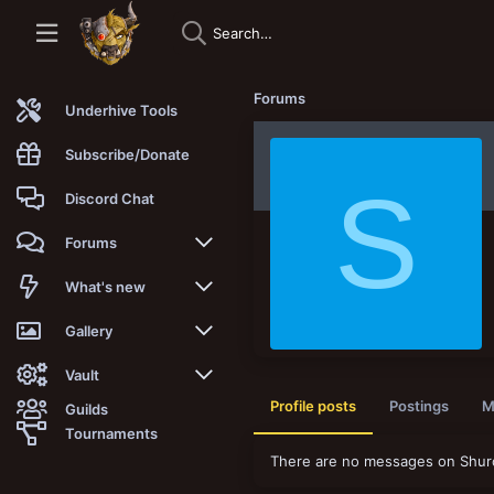
Forums
Underhive Tools
Subscribe/Donate
S
Discord Chat
Forums
New posts
What's new
Trending
New posts
Gallery
Search forums
New media
New media
Vault
Profile posts
Postings
M
Guilds
Members
New media comments
New comments
Latest reviews
Tournaments
There are no messages on Shuro'
New Vault
Search media
Search Vault