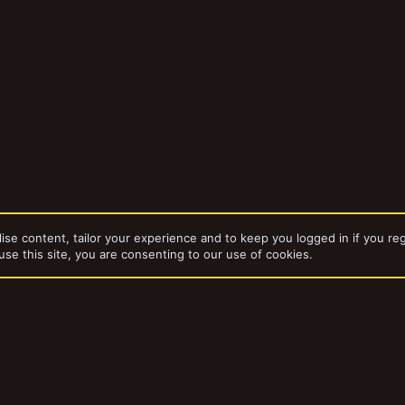
ise content, tailor your experience and to keep you logged in if you reg
use this site, you are consenting to our use of cookies.
dd-ons by ThemeHouse