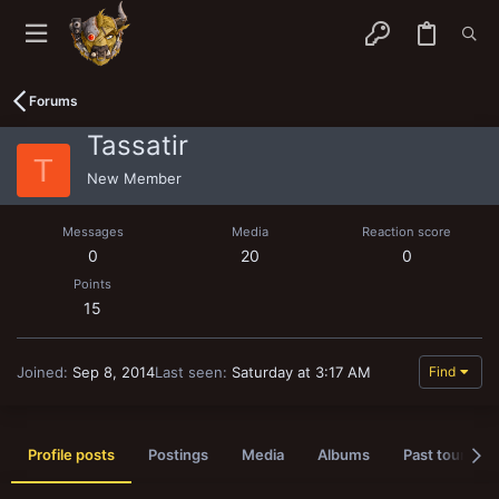
Forums
Tassatir
T
New Member
Messages
Media
Reaction score
0
20
0
Points
15
Joined
Sep 8, 2014
Last seen
Saturday at 3:17 AM
Find
Profile posts
Postings
Media
Albums
Past tournam