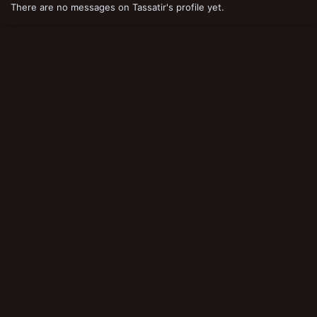
There are no messages on Tassatir's profile yet.