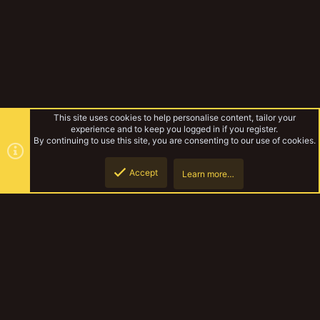
This site uses cookies to help personalise content, tailor your
experience and to keep you logged in if you register.
By continuing to use this site, you are consenting to our use of cookies.
Accept
Learn more…
Forums
Top
Botto
YakTribe Dark
Contact us
Terms and rules
Privacy policy
Help
Home
R
S
S
®
Community platform by XenForo
© 2010-2023 XenForo Ltd.
|
Style and
add-ons by ThemeHouse