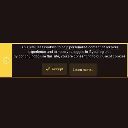
This site uses cookies to help personalise content, tailor your
experience and to keep you logged in if you register.
By continuing to use this site, you are consenting to our use of cookies.
Accept
Learn more…
Forums
Top
Botto
YakTribe Dark
Contact us
Terms and rules
Privacy policy
Help
Home
R
S
S
®
Community platform by XenForo
© 2010-2023 XenForo Ltd.
|
Style and
add-ons by ThemeHouse