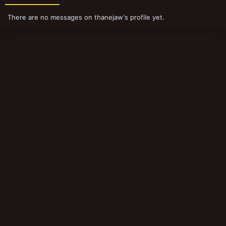
There are no messages on thanejaw's profile yet.