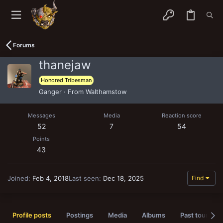
Forums
thanejaw
Honored Tribesman
Ganger
·
From
Walthamstow
Messages
Media
Reaction score
52
7
54
Points
43
Joined
Feb 4, 2018
Last seen
Dec 18, 2025
Find
Profile posts
Postings
Media
Albums
Past tournam