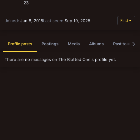
23
Joined
Jun 8, 2018
Last seen
Sep 19, 2025
Find
Profile posts
Postings
Media
Albums
Past tournam
There are no messages on The Blotted One's profile yet.