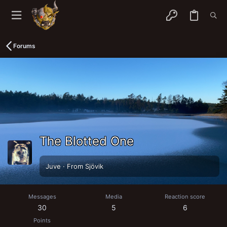
Forums
The Blotted One
Juve
·
From
Sjövik
Messages
Media
Reaction score
30
5
6
Points