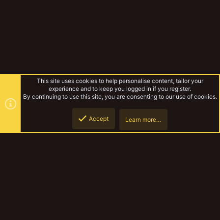
This site uses cookies to help personalise content, tailor your
experience and to keep you logged in if you register.
By continuing to use this site, you are consenting to our use of cookies.
Accept
Learn more…
Forums
Top
Botto
YakTribe Dark
Contact us
Terms and rules
Privacy policy
Help
Home
R
S
S
®
Community platform by XenForo
© 2010-2023 XenForo Ltd.
|
Style and
add-ons by ThemeHouse