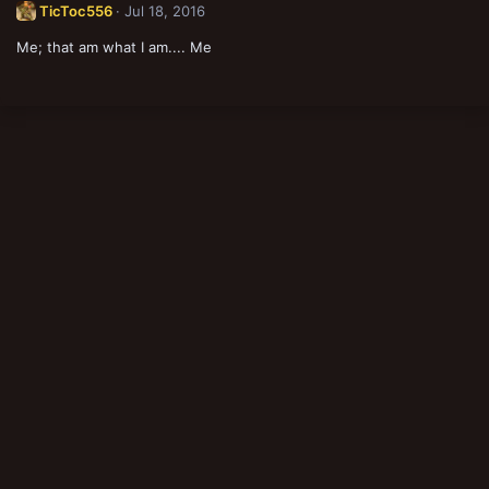
TicToc556
Jul 18, 2016
Me; that am what I am.... Me