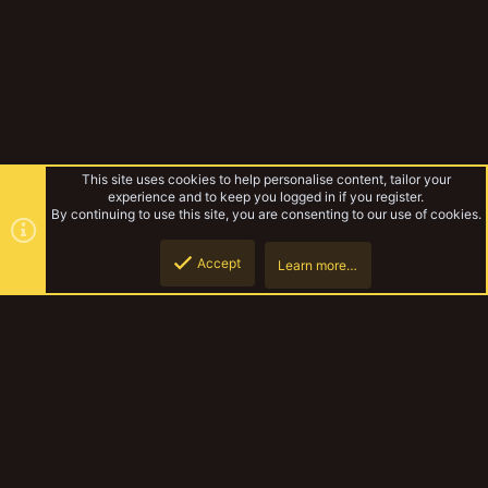
This site uses cookies to help personalise content, tailor your
experience and to keep you logged in if you register.
By continuing to use this site, you are consenting to our use of cookies.
Accept
Learn more…
Forums
Top
Botto
YakTribe Dark
Contact us
Terms and rules
Privacy policy
Help
Home
R
S
S
®
Community platform by XenForo
© 2010-2023 XenForo Ltd.
|
Style and
add-ons by ThemeHouse