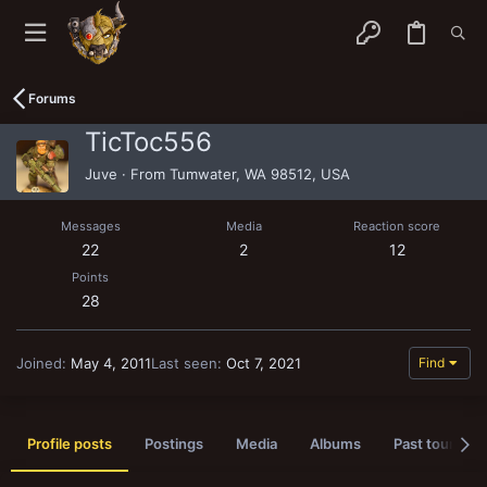
Forums
TicToc556
Juve
·
From
Tumwater, WA 98512, USA
Messages
Media
Reaction score
22
2
12
Points
28
Joined
May 4, 2011
Last seen
Oct 7, 2021
Find
Profile posts
Postings
Media
Albums
Past tournam