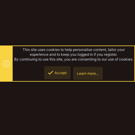
This site uses cookies to help personalise content, tailor your
experience and to keep you logged in if you register.
By continuing to use this site, you are consenting to our use of cookies.
Accept
Learn more…
Forums
Top
Botto
YakTribe Dark
Contact us
Terms and rules
Privacy policy
Help
Home
R
S
S
®
Community platform by XenForo
© 2010-2023 XenForo Ltd.
|
Style and
add-ons by ThemeHouse