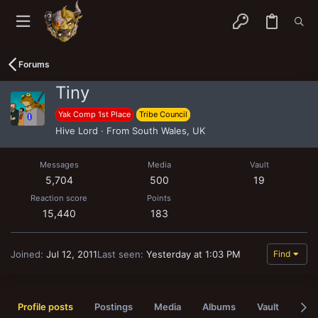
Forums
Tiny
Yak Comp 1st Place
Tribe Council
Hive Lord
·
From
South Wales, UK
Messages
Media
Vault
5,704
500
19
Reaction score
Points
15,440
183
Joined
Jul 12, 2011
Last seen
Yesterday at 1:03 PM
Find
Profile posts
Postings
Media
Albums
Vault
Pas