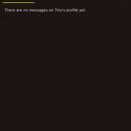
There are no messages on Tiny's profile yet.