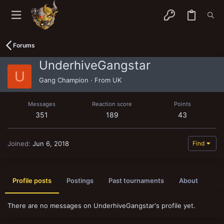
Forums
UnderhiveGangstar
U
Gang Champion
·
From
UK
Messages
Reaction score
Points
351
189
43
Joined
Jun 6, 2018
Find
Profile posts
Postings
Past tournaments
About
There are no messages on UnderhiveGangstar's profile yet.