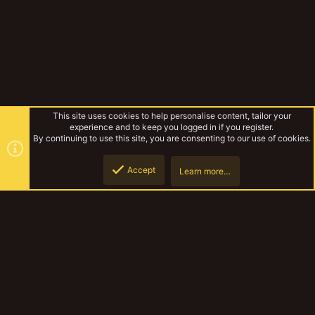
This site uses cookies to help personalise content, tailor your
experience and to keep you logged in if you register.
By continuing to use this site, you are consenting to our use of cookies.
Accept
Learn more…
Forums
Top
Botto
YakTribe Dark
Contact us
Terms and rules
Privacy policy
Help
Home
R
S
S
®
Community platform by XenForo
© 2010-2023 XenForo Ltd.
|
Style and
add-ons by ThemeHouse