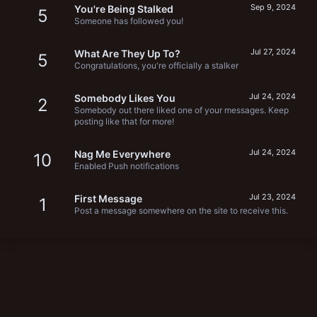
Sep 9, 2024
You're Being Stalked
5
Someone has followed you!
Jul 27, 2024
What Are They Up To?
5
Congratulations, you're officially a stalker
Jul 24, 2024
Somebody Likes You
2
Somebody out there liked one of your messages. Keep
posting like that for more!
Jul 24, 2024
Nag Me Everywhere
10
Enabled Push notifications
Jul 23, 2024
First Message
1
Post a message somewhere on the site to receive this.