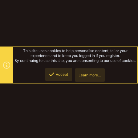
This site uses cookies to help personalise content, tailor your
experience and to keep you logged in if you register.
By continuing to use this site, you are consenting to our use of cookies.
Accept
Learn more…
Forums
Top
Botto
YakTribe Dark
Contact us
Terms and rules
Privacy policy
Help
Home
R
S
S
®
Community platform by XenForo
© 2010-2023 XenForo Ltd.
|
Style and
add-ons by ThemeHouse