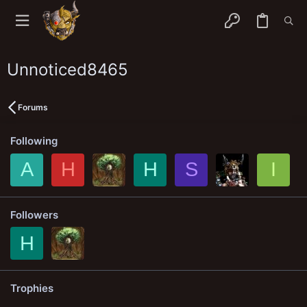
Unnoticed8465
Forums
Following
A
H
H
S
I
Followers
H
Trophies