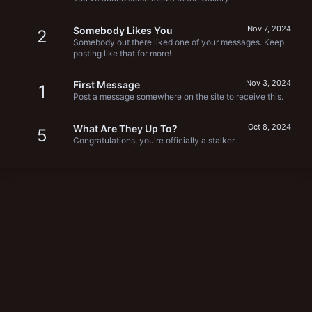
Nov 7, 2024
Somebody Likes You
2
Somebody out there liked one of your messages. Keep
posting like that for more!
Nov 3, 2024
First Message
1
Post a message somewhere on the site to receive this.
Oct 8, 2024
What Are They Up To?
5
Congratulations, you're officially a stalker