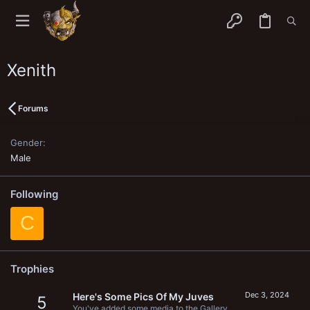
Xenith
Forums
Gender
Male
Following
C
Trophies
Dec 3, 2024
Here's Some Pics Of My Juves
5
You've added some media to the Gallery