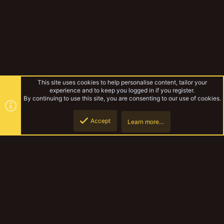
This site uses cookies to help personalise content, tailor your
experience and to keep you logged in if you register.
By continuing to use this site, you are consenting to our use of cookies.
Accept
Learn more…
Forums
Top
Botto
YakTribe Dark
Contact us
Terms and rules
Privacy policy
Help
Home
R
S
S
®
Community platform by XenForo
© 2010-2023 XenForo Ltd.
|
Style and
add-ons by ThemeHouse