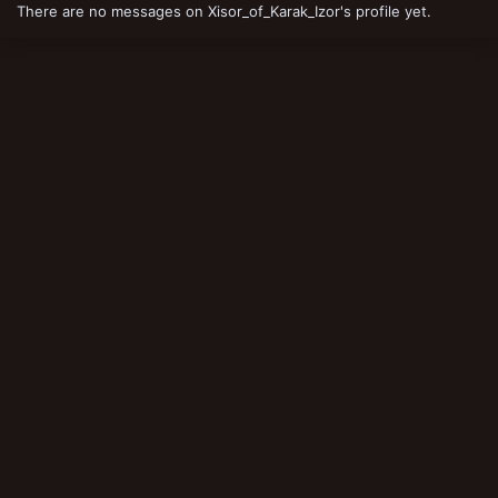
There are no messages on Xisor_of_Karak_Izor's profile yet.