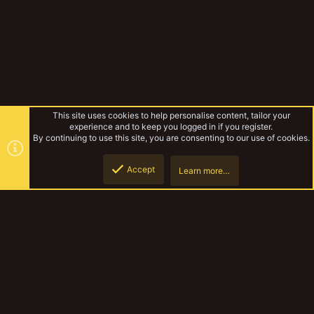
This site uses cookies to help personalise content, tailor your
experience and to keep you logged in if you register.
By continuing to use this site, you are consenting to our use of cookies.
Accept
Learn more…
Forums
Top
Botto
YakTribe Dark
Contact us
Terms and rules
Privacy policy
Help
Home
R
S
S
®
Community platform by XenForo
© 2010-2023 XenForo Ltd.
|
Style and
add-ons by ThemeHouse