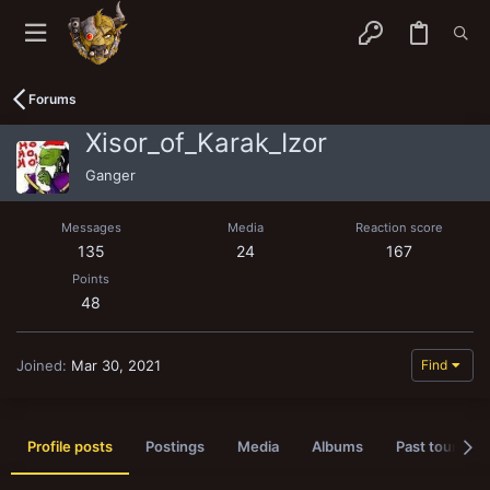
Forums
Xisor_of_Karak_Izor
Ganger
Messages
Media
Reaction score
135
24
167
Points
48
Joined
Mar 30, 2021
Find
Profile posts
Postings
Media
Albums
Past tournam