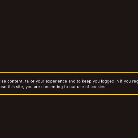
ise content, tailor your experience and to keep you logged in if you reg
use this site, you are consenting to our use of cookies.
dd-ons by ThemeHouse