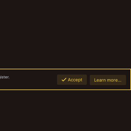
ister.
Accept
Learn more…
Top
Botto
Contact us
Terms and rules
Privacy policy
Help
Home
R
S
S