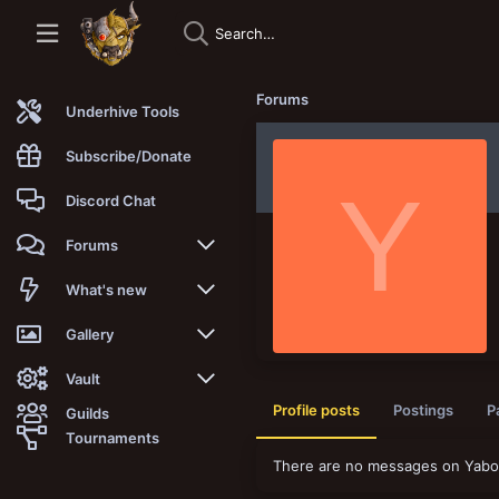
Forums
Underhive Tools
Subscribe/Donate
Y
Discord Chat
Forums
New posts
What's new
Trending
New posts
Gallery
Search forums
New media
New media
Vault
Profile posts
Postings
P
Guilds
Members
New media comments
New comments
Latest reviews
Tournaments
There are no messages on Yaboioi
New Vault
Search media
Search Vault