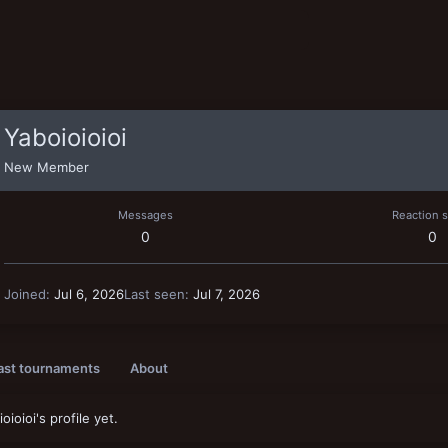
Yaboioioioi
New Member
Messages
Reaction 
0
0
Joined
Jul 6, 2026
Last seen
Jul 7, 2026
ast tournaments
About
oioi's profile yet.