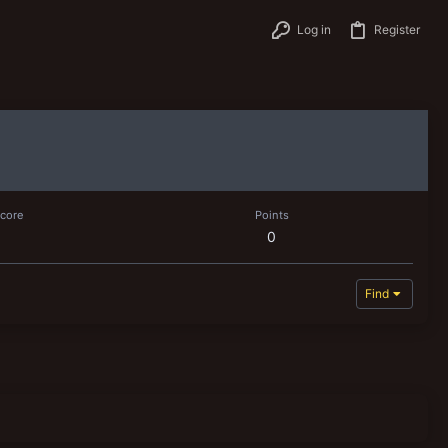
Log in
Register
score
Points
0
Find