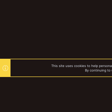
This site uses cookies to help personal
By continuing to 
Forums
YakTribe Dark
®
Community platform by XenForo
© 2010-2023 XenForo Ltd.
|
Style and a