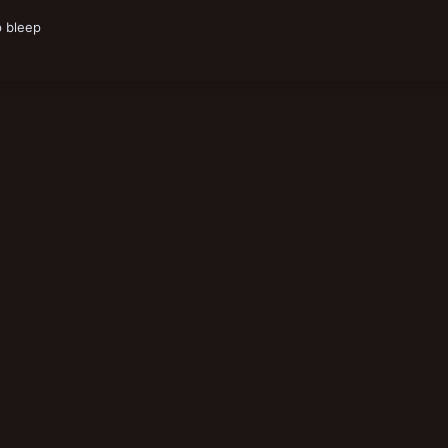
p bleep