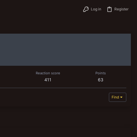
Log in
Register
Reaction score
Points
411
63
Find