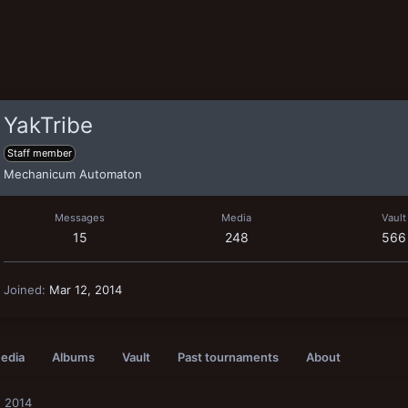
YakTribe
Staff member
Mechanicum Automaton
Messages
Media
Vault
15
248
566
Joined
Mar 12, 2014
edia
Albums
Vault
Past tournaments
About
, 2014