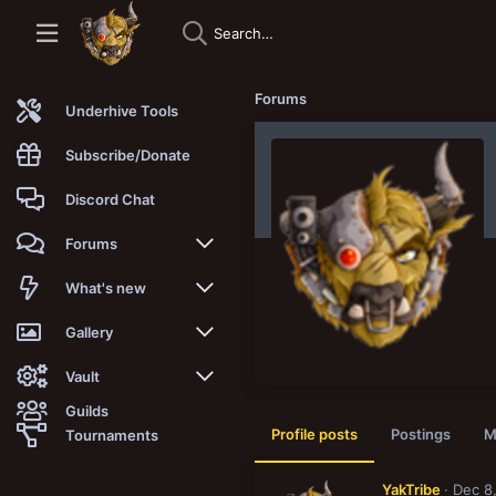
Forums
Underhive Tools
Subscribe/Donate
Discord Chat
Forums
New posts
What's new
Trending
New posts
Gallery
Search forums
New media
New media
Vault
Guilds
Members
New media comments
New comments
Latest reviews
Profile posts
Postings
M
Tournaments
New Vault
Search media
Search Vault
YakTribe
Dec 8