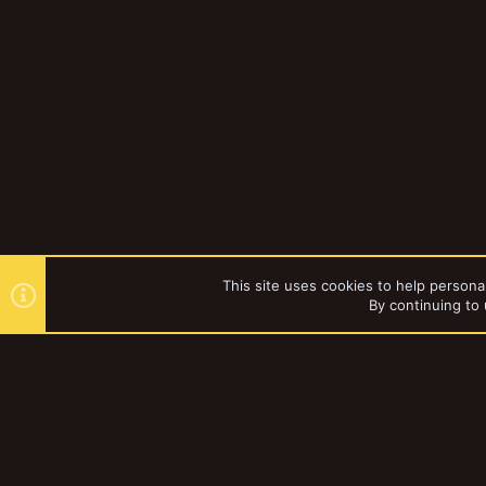
This site uses cookies to help personal
By continuing to 
Forums
YakTribe Dark
®
Community platform by XenForo
© 2010-2023 XenForo Ltd.
|
Style and a