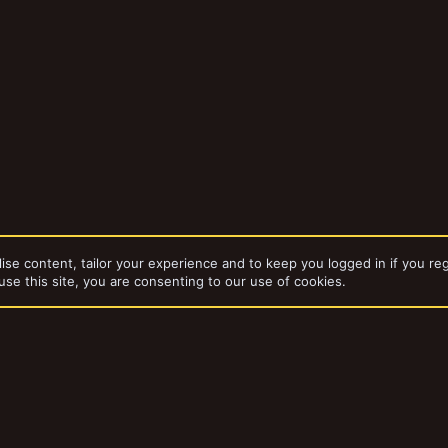
ise content, tailor your experience and to keep you logged in if you reg
use this site, you are consenting to our use of cookies.
dd-ons by ThemeHouse