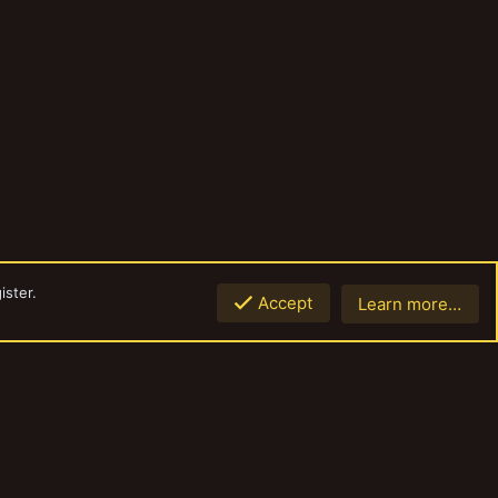
ister.
Accept
Learn more…
Top
Botto
Contact us
Terms and rules
Privacy policy
Help
Home
R
S
S