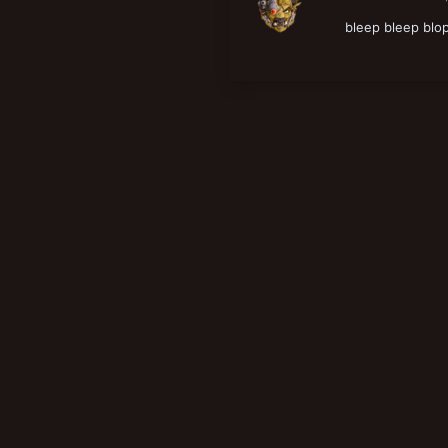
New profile posts
bleep bleep blo