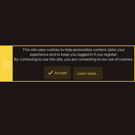
This site uses cookies to help personalise content, tailor your
experience and to keep you logged in if you register.
By continuing to use this site, you are consenting to our use of cookies.
Accept
Learn more…
Forums
Top
Botto
YakTribe Dark
Contact us
Terms and rules
Privacy policy
Help
Home
R
S
S
®
Community platform by XenForo
© 2010-2023 XenForo Ltd.
|
Style and
add-ons by ThemeHouse