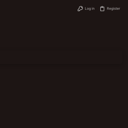
Log in
Register