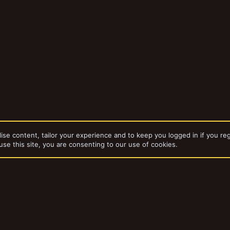
ise content, tailor your experience and to keep you logged in if you reg
use this site, you are consenting to our use of cookies.
dd-ons by ThemeHouse