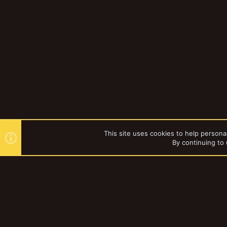
This site uses cookies to help personal
By continuing to 
Forums
YakTribe Dark
®
Community platform by XenForo
© 2010-2023 XenForo Ltd.
|
Style and a