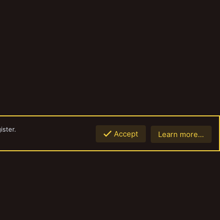
ister.
Accept
Learn more…
Top
Botto
Contact us
Terms and rules
Privacy policy
Help
Home
R
S
S