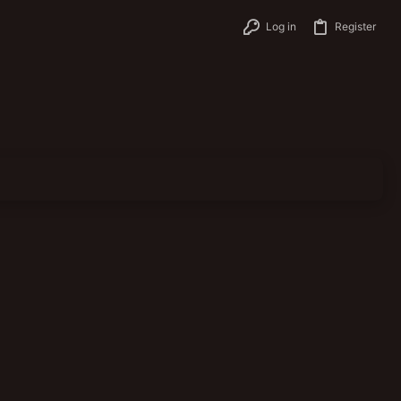
Log in
Register