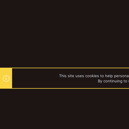
This site uses cookies to help personal
By continuing to 
Forums
YakTribe Dark
®
Community platform by XenForo
© 2010-2023 XenForo Ltd.
|
Style and a