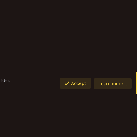
ister.
Accept
Learn more…
Top
Botto
Contact us
Terms and rules
Privacy policy
Help
Home
R
S
S