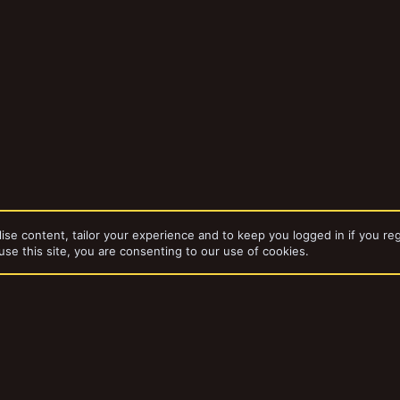
ise content, tailor your experience and to keep you logged in if you reg
use this site, you are consenting to our use of cookies.
dd-ons by ThemeHouse