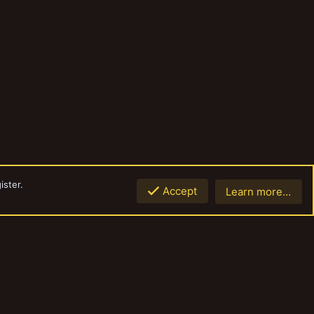
ister.
Accept
Learn more…
Top
Botto
Contact us
Terms and rules
Privacy policy
Help
Home
R
S
S