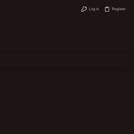
Log in
Register