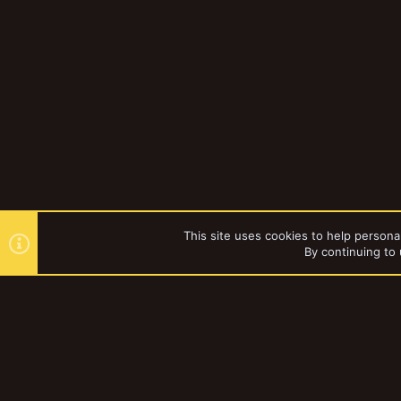
This site uses cookies to help personal
By continuing to 
Forums
YakTribe Dark
®
Community platform by XenForo
© 2010-2023 XenForo Ltd.
|
Style and a