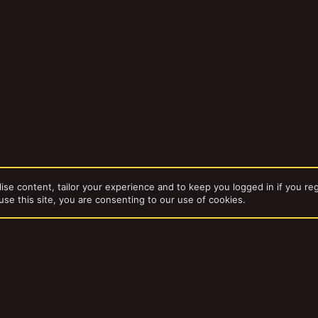
ise content, tailor your experience and to keep you logged in if you reg
use this site, you are consenting to our use of cookies.
dd-ons by ThemeHouse