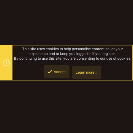
This site uses cookies to help personalise content, tailor your
experience and to keep you logged in if you register.
By continuing to use this site, you are consenting to our use of cookies.
Accept
Learn more…
Forums
Top
Botto
YakTribe Dark
Contact us
Terms and rules
Privacy policy
Help
Home
R
S
S
®
Community platform by XenForo
© 2010-2023 XenForo Ltd.
|
Style and
add-ons by ThemeHouse