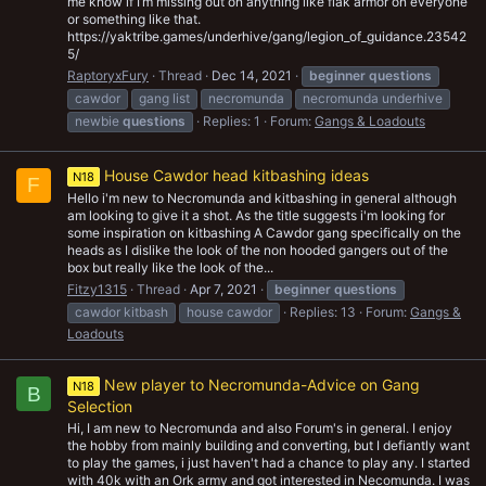
me know if I’m missing out on anything like flak armor on everyone
or something like that.
https://yaktribe.games/underhive/gang/legion_of_guidance.23542
5/
RaptoryxFury
Thread
Dec 14, 2021
beginner
questions
cawdor
gang list
necromunda
necromunda underhive
newbie
questions
Replies: 1
Forum:
Gangs & Loadouts
House Cawdor head kitbashing ideas
N18
F
Hello i'm new to Necromunda and kitbashing in general although
am looking to give it a shot. As the title suggests i'm looking for
some inspiration on kitbashing A Cawdor gang specifically on the
heads as I dislike the look of the non hooded gangers out of the
box but really like the look of the...
Fitzy1315
Thread
Apr 7, 2021
beginner
questions
cawdor kitbash
house cawdor
Replies: 13
Forum:
Gangs &
Loadouts
New player to Necromunda-Advice on Gang
N18
B
Selection
Hi, I am new to Necromunda and also Forum's in general. I enjoy
the hobby from mainly building and converting, but I defiantly want
to play the games, i just haven't had a chance to play any. I started
with 40k with an Ork army and got interested in Necomunda. I was