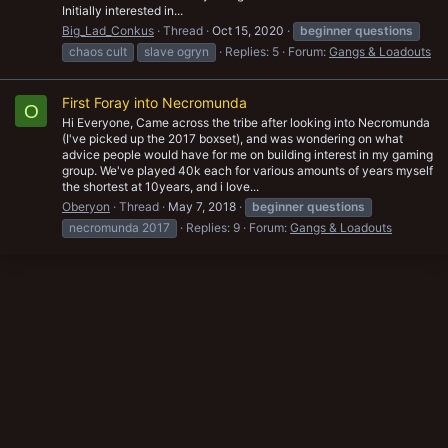
Initially interested in...
Big_Lad_Conkus
Thread
Oct 15, 2020
beginner
questions
chaos cult
slave ogryn
Replies: 5
Forum:
Gangs & Loadouts
First Foray into Necromunda
O
Hi Everyone, Came across the tribe after looking into Necromunda
(I've picked up the 2017 boxset), and was wondering on what
advice people would have for me on building interest in my gaming
group. We've played 40k each for various amounts of years myself
the shortest at 10years, and i love...
Oberyon
Thread
May 7, 2018
beginner
questions
necromunda 2017
Replies: 9
Forum:
Gangs & Loadouts