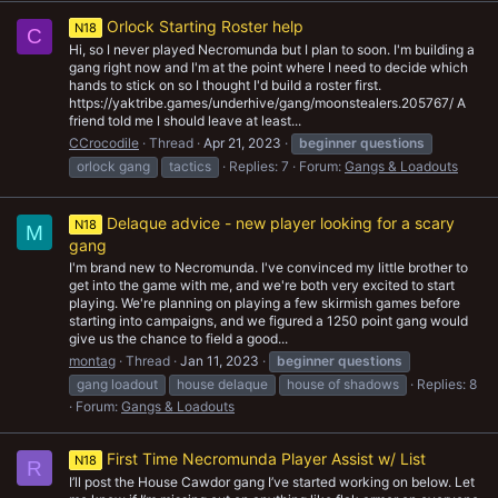
Orlock Starting Roster help
N18
C
Hi, so I never played Necromunda but I plan to soon. I'm building a
gang right now and I'm at the point where I need to decide which
hands to stick on so I thought I'd build a roster first.
https://yaktribe.games/underhive/gang/moonstealers.205767/ A
friend told me I should leave at least...
CCrocodile
Thread
Apr 21, 2023
beginner
questions
orlock gang
tactics
Replies: 7
Forum:
Gangs & Loadouts
Delaque advice - new player looking for a scary
N18
M
gang
I'm brand new to Necromunda. I've convinced my little brother to
get into the game with me, and we're both very excited to start
playing. We're planning on playing a few skirmish games before
starting into campaigns, and we figured a 1250 point gang would
give us the chance to field a good...
montag
Thread
Jan 11, 2023
beginner
questions
gang loadout
house delaque
house of shadows
Replies: 8
Forum:
Gangs & Loadouts
First Time Necromunda Player Assist w/ List
N18
R
I’ll post the House Cawdor gang I’ve started working on below. Let