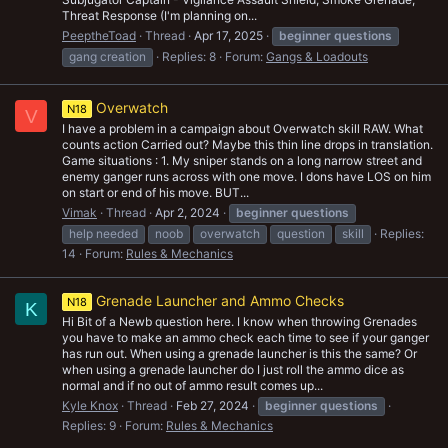
Threat Response (I'm planning on...
PeeptheToad
Thread
Apr 17, 2025
beginner
questions
gang creation
Replies: 8
Forum:
Gangs & Loadouts
Overwatch
N18
V
I have a problem in a campaign about Overwatch skill RAW. What
counts action Carried out? Maybe this thin line drops in translation.
Game situations : 1. My sniper stands on a long narrow street and
enemy ganger runs across with one move. I dons have LOS on him
on start or end of his move. BUT...
Vimak
Thread
Apr 2, 2024
beginner
questions
help needed
noob
overwatch
question
skill
Replies:
14
Forum:
Rules & Mechanics
Grenade Launcher and Ammo Checks
N18
K
Hi Bit of a Newb question here. I know when throwing Grenades
you have to make an ammo check each time to see if your ganger
has run out. When using a grenade launcher is this the same? Or
when using a grenade launcher do I just roll the ammo dice as
normal and if no out of ammo result comes up...
Kyle Knox
Thread
Feb 27, 2024
beginner
questions
Replies: 9
Forum:
Rules & Mechanics