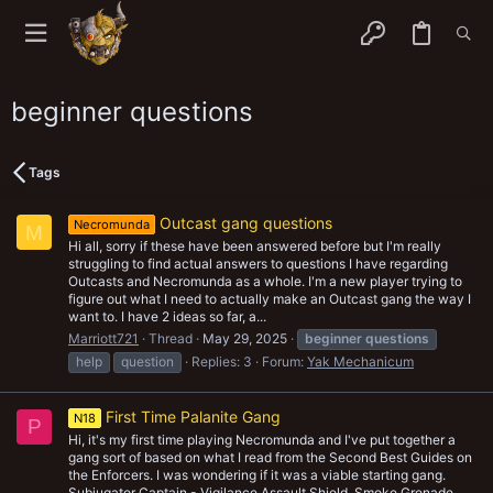
beginner questions
Tags
Outcast gang questions
Necromunda
M
Hi all, sorry if these have been answered before but I'm really
struggling to find actual answers to questions I have regarding
Outcasts and Necromunda as a whole. I'm a new player trying to
figure out what I need to actually make an Outcast gang the way I
want to. I have 2 ideas so far, a...
Marriott721
Thread
May 29, 2025
beginner
questions
help
question
Replies: 3
Forum:
Yak Mechanicum
First Time Palanite Gang
N18
P
Hi, it's my first time playing Necromunda and I've put together a
gang sort of based on what I read from the Second Best Guides on
the Enforcers. I was wondering if it was a viable starting gang.
Subjugator Captain - Vigilance Assault Shield, Smoke Grenade,