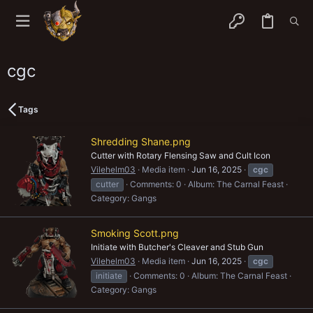
cgc
Tags
Shredding Shane.png
Cutter with Rotary Flensing Saw and Cult Icon
Vilehelm03
Media item
Jun 16, 2025
cgc
cutter
Comments: 0
Album: The Carnal Feast
Category: Gangs
Smoking Scott.png
Initiate with Butcher's Cleaver and Stub Gun
Vilehelm03
Media item
Jun 16, 2025
cgc
initiate
Comments: 0
Album: The Carnal Feast
Category: Gangs