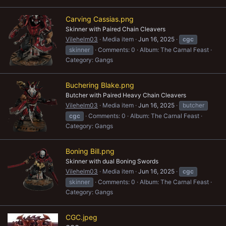
Carving Cassias.png
Skinner with Paired Chain Cleavers
Vilehelm03
Media item
Jun 16, 2025
cgc
skinner
Comments: 0
Album: The Carnal Feast
Category: Gangs
Buchering Blake.png
Butcher with Paired Heavy Chain Cleavers
Vilehelm03
Media item
Jun 16, 2025
butcher
cgc
Comments: 0
Album: The Carnal Feast
Category: Gangs
Boning Bill.png
Skinner with dual Boning Swords
Vilehelm03
Media item
Jun 16, 2025
cgc
skinner
Comments: 0
Album: The Carnal Feast
Category: Gangs
CGC.jpeg