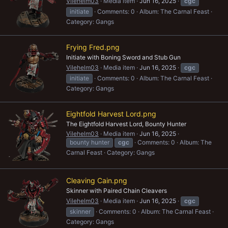
Vilehelm03
Media item
Jun 16, 2025
cgc
initiate
Comments: 0
Album: The Carnal Feast
Category: Gangs
Frying Fred.png
Initiate with Boning Sword and Stub Gun
Vilehelm03
Media item
Jun 16, 2025
cgc
initiate
Comments: 0
Album: The Carnal Feast
Category: Gangs
Eightfold Harvest Lord.png
The Eightfold Harvest Lord, Bounty Hunter
Vilehelm03
Media item
Jun 16, 2025
bounty hunter
cgc
Comments: 0
Album: The
Carnal Feast
Category: Gangs
Cleaving Cain.png
Skinner with Paired Chain Cleavers
Vilehelm03
Media item
Jun 16, 2025
cgc
skinner
Comments: 0
Album: The Carnal Feast
Category: Gangs