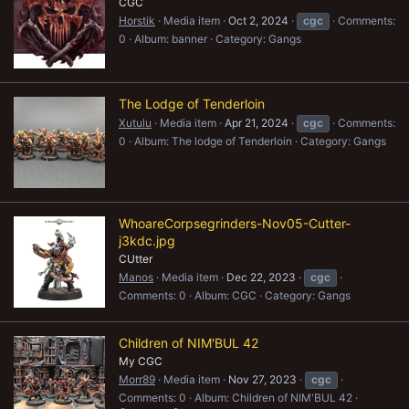
CGC
Horstik
Media item
Oct 2, 2024
cgc
Comments:
0
Album: banner
Category: Gangs
The Lodge of Tenderloin
Xutulu
Media item
Apr 21, 2024
cgc
Comments:
0
Album: The lodge of Tenderloin
Category: Gangs
WhoareCorpsegrinders-Nov05-Cutter-
j3kdc.jpg
CUtter
Manos
Media item
Dec 22, 2023
cgc
Comments: 0
Album: CGC
Category: Gangs
Children of NIM'BUL 42
My CGC
Morr89
Media item
Nov 27, 2023
cgc
Comments: 0
Album: Children of NIM'BUL 42