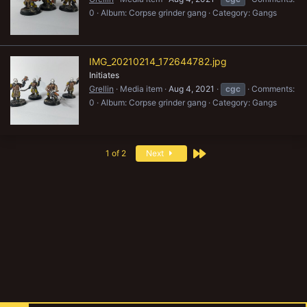
0
Album: Corpse grinder gang
Category: Gangs
IMG_20210214_172644782.jpg
Initiates
Grellin
Media item
Aug 4, 2021
cgc
Comments:
0
Album: Corpse grinder gang
Category: Gangs
Last
1 of 2
Next