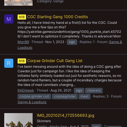
Category: Gangs
CGC Starting Gang 1000 Credits
N18
M
Hello all, I have tried my hand at a first(!) list for the CGC. Could
you give me a few tips on this?
https://yaktribe.games/underhive/gang/1000_punkte_start.45702
6/ I don't want to optimize it completely. Thanks in advance! Morr
Morr89
Thread
Nov 1, 2023
cgc
Replies: 1
Forum:
Gangs &
Loadouts
Corpse Grinder Cult Gang List
N18
R
I've been messing around with the idea of doing a CGC gang after
Cawdor just for campaign fun. I like the idea of keeping the
initiates fairly similarly loaded out just for aesthetic reasons, so no
random hand flamers, but a couple of incendiary charges because
the idea of mad cannibals charging...
RADHawk
Thread
Aug 24, 2021
cgc
cleavers
corpse grinder cult
corpsegrinder
meat
Replies: 3
Forum:
Gangs & Loadouts
IMG_20210214_172556693.jpg
Skinners
Grellin
Media item
Aug 4, 2021
cgc
Comments: