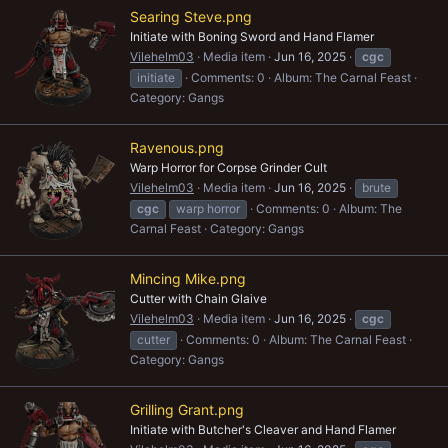
Searing Steve.png
Initiate with Boning Sword and Hand Flamer
Vilehelm03
Media item
Jun 16, 2025
cgc
initiate
Comments: 0
Album: The Carnal Feast
Category: Gangs
Ravenous.png
Warp Horror for Corpse Grinder Cult
Vilehelm03
Media item
Jun 16, 2025
brute
cgc
warp horror
Comments: 0
Album: The
Carnal Feast
Category: Gangs
Mincing Mike.png
Cutter with Chain Glaive
Vilehelm03
Media item
Jun 16, 2025
cgc
cutter
Comments: 0
Album: The Carnal Feast
Category: Gangs
Grilling Grant.png
Initiate with Butcher's Cleaver and Hand Flamer