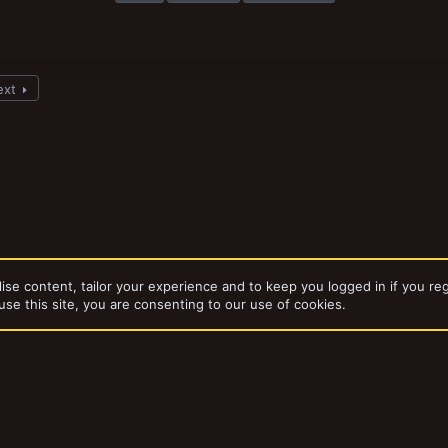
ext
ise content, tailor your experience and to keep you logged in if you reg
use this site, you are consenting to our use of cookies.
dd-ons by ThemeHouse