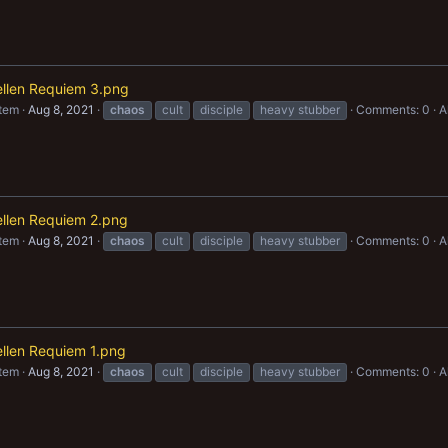
aellen Requiem 3.png
item
Aug 8, 2021
chaos
cult
disciple
heavy stubber
Comments: 0
A
ellen Requiem 2.png
item
Aug 8, 2021
chaos
cult
disciple
heavy stubber
Comments: 0
A
ellen Requiem 1.png
item
Aug 8, 2021
chaos
cult
disciple
heavy stubber
Comments: 0
A