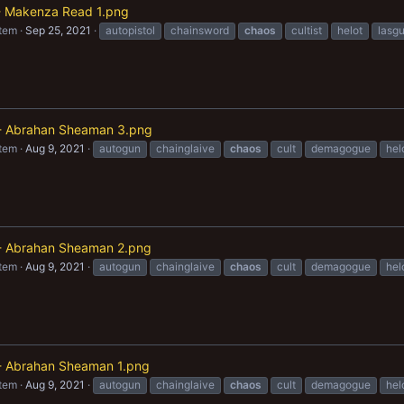
t - Makenza Read 1.png
item
Sep 25, 2021
autopistol
chainsword
chaos
cultist
helot
lasg
 Abrahan Sheaman 3.png
item
Aug 9, 2021
autogun
chainglaive
chaos
cult
demagogue
hel
 Abrahan Sheaman 2.png
item
Aug 9, 2021
autogun
chainglaive
chaos
cult
demagogue
hel
 Abrahan Sheaman 1.png
item
Aug 9, 2021
autogun
chainglaive
chaos
cult
demagogue
hel