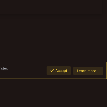
ister.
Accept
Learn more…
Top
Botto
Contact us
Terms and rules
Privacy policy
Help
Home
R
S
S