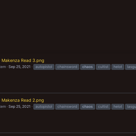
t - Makenza Read 3.png
item
Sep 25, 2021
autopistol
chainsword
chaos
cultist
helot
lasg
t - Makenza Read 2.png
item
Sep 25, 2021
autopistol
chainsword
chaos
cultist
helot
lasg