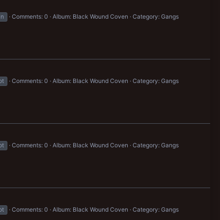
un
Comments: 0
Album: Black Wound Coven
Category: Gangs
ot
Comments: 0
Album: Black Wound Coven
Category: Gangs
ot
Comments: 0
Album: Black Wound Coven
Category: Gangs
ot
Comments: 0
Album: Black Wound Coven
Category: Gangs