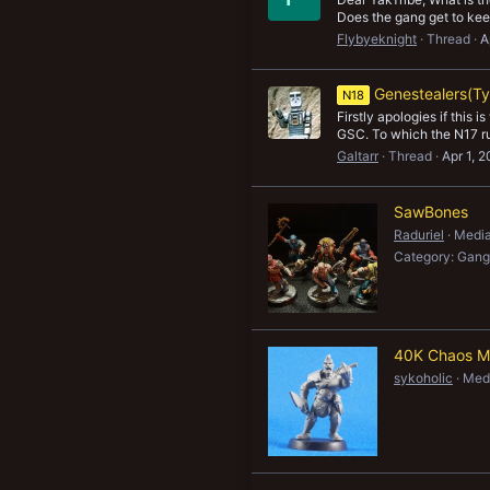
Does the gang get to keep
Flybyeknight
Thread
A
Genestealers(Ty
N18
Firstly apologies if this
GSC. To which the N17 rul
Galtarr
Thread
Apr 1, 
SawBones
Raduriel
Media
Category: Gang
40K Chaos M
sykoholic
Medi