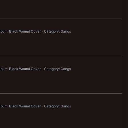
lbum: Black Wound Coven
Category: Gangs
lbum: Black Wound Coven
Category: Gangs
lbum: Black Wound Coven
Category: Gangs