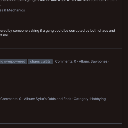
.
es & Mechanics
riggered by someone asking if a gang could be corrupted by both chaos and
t me...
ang overpowered
chaos
cultits
Comments: 0
Album: Sawbones
Comments: 0
Album: Syko's Odds and Ends
Category: Hobbying