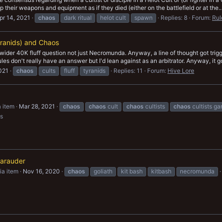
 their weapons and equipment as if they died (either on the battlefield or at the..
pr 14, 2021
chaos
dark ritual
helot cult
spawn
Replies: 8
Forum:
Rul
ranids) and Chaos
 is wider 40K fluff question not just Necromunda. Anyway, a line of thought got t
es don't really have an answer but I'd lean against as an arbitrator. Anyway, it go
2021
chaos
cults
fluff
tyranids
Replies: 11
Forum:
Hive Lore
 item
Mar 28, 2021
chaos
chaos
cult
chaos
cultists
chaos
cultists g
s
arauder
a item
Nov 16, 2020
chaos
goliath
kit bash
kitbash
necromunda