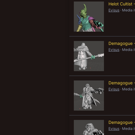
Helot Cultis
New profile posts
Evisus
Media 
Demagogue -
Evisus
Media 
Demagogue -
Evisus
Media 
Demagogue -
Evisus
Media 