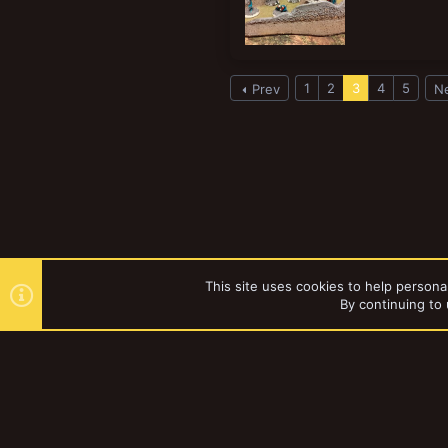
1
2
3
4
5
Prev
N
This site uses cookies to help personal
By continuing to 
Forums
Tags
YakTribe Dark
®
Community platform by XenForo
© 2010-2023 XenForo Ltd.
|
Style and a