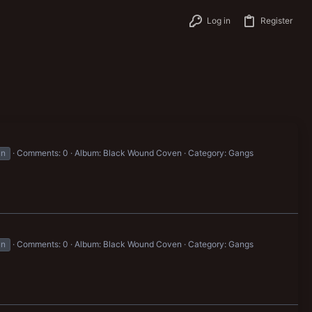
Log in
Register
un
Comments: 0
Album: Black Wound Coven
Category: Gangs
un
Comments: 0
Album: Black Wound Coven
Category: Gangs