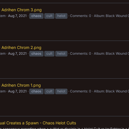
 - Adrihen Chrom 3.png
item
Aug 7, 2021
chaos
cult
helot
Comments: 0
Album: Black Wound 
 - Adrihen Chrom 2.png
item
Aug 7, 2021
chaos
cult
helot
Comments: 0
Album: Black Wound 
 - Adrihen Chrom 1.png
item
Aug 7, 2021
chaos
cult
helot
Comments: 0
Album: Black Wound 
ual Creates a Spawn - Chaos Helot Cults
 consensus regarding when a cultist or disciple in a Helot Cult or (or fighter in a