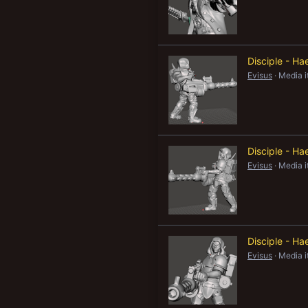
Disciple - H
Evisus
Media 
Disciple - Ha
Evisus
Media 
Disciple - Ha
Evisus
Media 