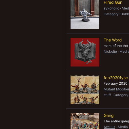
Hired Gun
sykoholic
Medi
Category: Hobb
The Word
mark of the the
Nickolie
Media
feb2020fysc.
February 2020 
Mutant Modifie
stuff
Category
Gang
The entire gang
Axelius
Media 