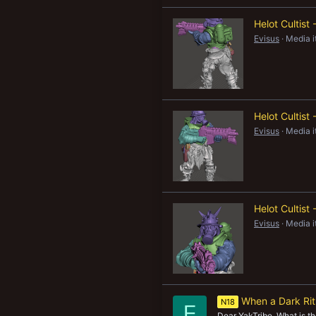
Helot Cultist
Evisus
Media 
Helot Cultist
Evisus
Media 
Helot Cultist
Evisus
Media 
When a Dark Rit
N18
F
Dear YakTribe, What is the