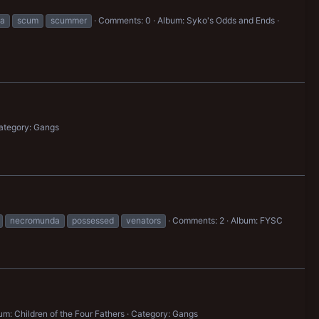
a
scum
scummer
Comments: 0
Album: Syko's Odds and Ends
ategory: Gangs
necromunda
possessed
venators
Comments: 2
Album: FYSC
um: Children of the Four Fathers
Category: Gangs