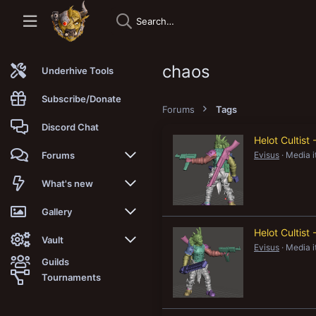
chaos
Underhive Tools
Subscribe/Donate
Forums
Tags
Discord Chat
Helot Cultis
Evisus
Media 
Forums
New posts
What's new
Trending
New posts
Gallery
Helot Cultis
Search forums
New media
New media
Vault
Evisus
Media 
Guilds
Members
New media comments
New comments
Latest reviews
Tournaments
New Vault
Search media
Search Vault