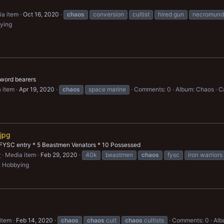
a item
Oct 16, 2020
chaos
conversion
cultist
hired gun
necromund
ying
 word bearers
 item
Apr 19, 2020
chaos
space marine
Comments: 0
Album: Chaos
C
jpg
FYSC entry * 5 Beastmen Venators * 10 Possessed
r
Media item
Feb 29, 2020
40k
beastmen
chaos
fysc
iron warriors
: Hobbying
item
Feb 14, 2020
chaos
chaos
cult
chaos
cultists
Comments: 0
Alb