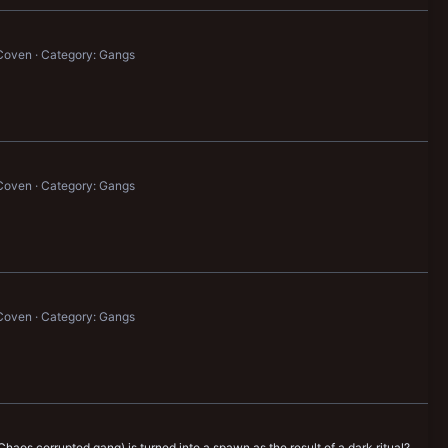
Coven
Category: Gangs
Coven
Category: Gangs
Coven
Category: Gangs
 Chaos corrupted gang) is turned into a spawn as the result of a dark ritual?