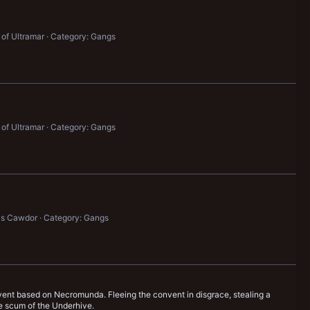
 of Ultramar
Category: Gangs
 of Ultramar
Category: Gangs
's Cawdor
Category: Gangs
onvent based on Necromunda. Fleeing the convent in disgrace, stealing a
he scum of the Underhive.