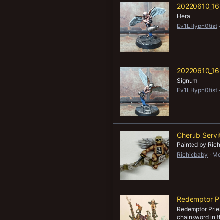
20220610_16
New profile posts
Hera
Ev1LHypn0tist
20220610_16
Signum
Ev1LHypn0tist
Cherub Servi
Painted by Ric
Richiebaby
Me
Redemptor Pr
Redemptor Pries
chainsword in t