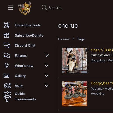
cherub
Underhive Tools
Subscribe/Donate
Forums
Tags
Discord Chat
Chervo Grim 
Outcasts And H
Forums
Darquibus
Med
New posts
What's new
Trending
New posts
Gallery
Dodgy_beards
Search forums
New media
New media
Vault
Pagumb
Media
Guilds
Hobbying
Members
New media comments
New comments
Latest reviews
Tournaments
New Vault
Search media
Search Vault