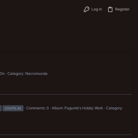
Log in
Register
 On
Category: Necromunda
counts as
Comments: 0
Album: Pagumb's Hobby Work
Category: