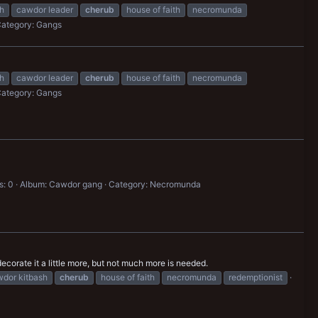
h
cawdor leader
cherub
house of faith
necromunda
ategory: Gangs
h
cawdor leader
cherub
house of faith
necromunda
ategory: Gangs
: 0
Album: Cawdor gang
Category: Necromunda
orate it a little more, but not much more is needed.
dor kitbash
cherub
house of faith
necromunda
redemptionist