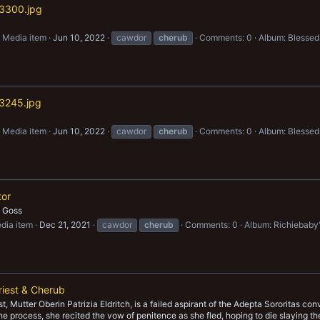
3300.jpg
Media item
Jun 10, 2022
cawdor
cherub
Comments: 0
Album: Blessed
3245.jpg
Media item
Jun 10, 2022
cawdor
cherub
Comments: 0
Album: Blessed
tor
h Goss
dia item
Dec 21, 2021
cawdor
cherub
Comments: 0
Album: Richiebaby
iest & Cherub
t, Mutter Oberin Patrizia Eldritch, is a failed aspirant of the Adepta Sororitas c
he process, she recited the vow of penitence as she fled, hoping to die slaying t