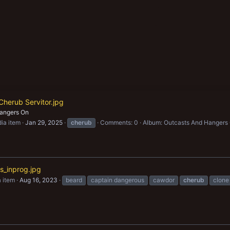
Cherub Servitor.jpg
angers On
ia item
Jan 29, 2025
cherub
Comments: 0
Album: Outcasts And Hangers
_inprog.jpg
 item
Aug 16, 2023
beard
captain dangerous
cawdor
cherub
clone