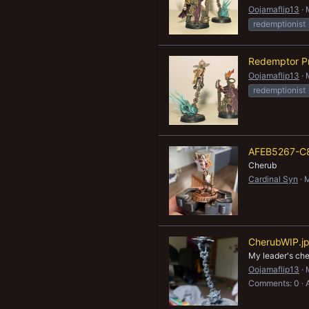
Oojamaflip13
redemptionist
Redemptor Pr
Oojamaflip13
redemptionist
AFEB5267-C
Cherub
Cardinal Syn
M
CherubWIP.j
My leader's che
Oojamaflip13
Comments: 0