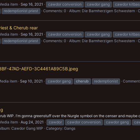
Media item
Sep 16, 2021
cawdor conversion
cawdor gang
cawdor kitbas
redemptionist priest
Comments: 0
Album: Die Barmherzigen Schwestern
C
iest & Cherub rear
Media item
Sep 16, 2021
cawdor conversion
cawdor gang
cawdor kitbas
redemptionist priest
Comments: 0
Album: Die Barmherzigen Schwestern
C
8BF-47AD-AEFD-3C4461A89C5B.jpeg
edia item
Sep 10, 2021
cawdor gang
cherub
redemptionist
Comments
pg
rub WIP. I'm gonna greenstuff over the Nurgle symbol on the censer and maybe dec
Media item
Aug 24, 2021
cawdor
cawdor conversion
cawdor gang
caw
Album: Cawdor Gang WIP
Category: Gangs