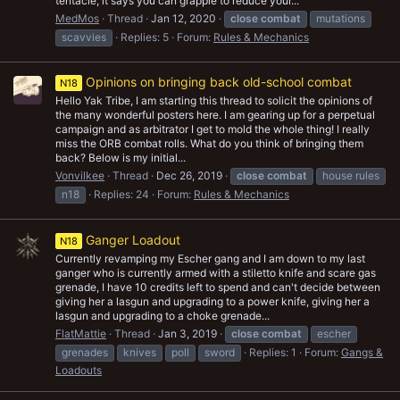
tentacle, it says you can grapple to reduce your...
MedMos
Thread
Jan 12, 2020
close
combat
mutations
scavvies
Replies: 5
Forum:
Rules & Mechanics
Opinions on bringing back old-school combat
N18
Hello Yak Tribe, I am starting this thread to solicit the opinions of
the many wonderful posters here. I am gearing up for a perpetual
campaign and as arbitrator I get to mold the whole thing! I really
miss the ORB combat rolls. What do you think of bringing them
back? Below is my initial...
Vonvilkee
Thread
Dec 26, 2019
close
combat
house rules
n18
Replies: 24
Forum:
Rules & Mechanics
Ganger Loadout
N18
Currently revamping my Escher gang and I am down to my last
ganger who is currently armed with a stiletto knife and scare gas
grenade, I have 10 credits left to spend and can't decide between
giving her a lasgun and upgrading to a power knife, giving her a
lasgun and upgrading to a choke grenade...
FlatMattie
Thread
Jan 3, 2019
close
combat
escher
grenades
knives
poll
sword
Replies: 1
Forum:
Gangs &
Loadouts