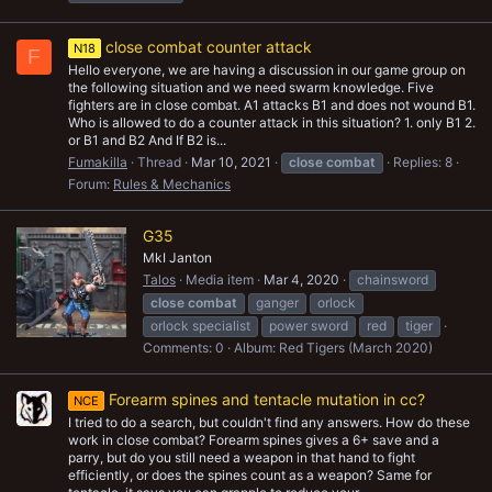
close combat counter attack
N18
F
Hello everyone, we are having a discussion in our game group on
the following situation and we need swarm knowledge. Five
fighters are in close combat. A1 attacks B1 and does not wound B1.
Who is allowed to do a counter attack in this situation? 1. only B1 2.
or B1 and B2 And If B2 is...
Fumakilla
Thread
Mar 10, 2021
close
combat
Replies: 8
Forum:
Rules & Mechanics
G35
MkI Janton
Talos
Media item
Mar 4, 2020
chainsword
close
combat
ganger
orlock
orlock specialist
power sword
red
tiger
Comments: 0
Album: Red Tigers (March 2020)
Forearm spines and tentacle mutation in cc?
NCE
I tried to do a search, but couldn't find any answers. How do these
work in close combat? Forearm spines gives a 6+ save and a
parry, but do you still need a weapon in that hand to fight
efficiently, or does the spines count as a weapon? Same for