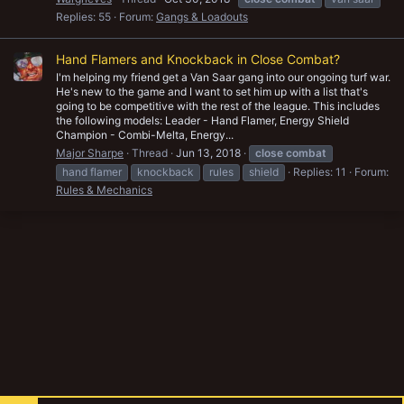
Replies: 55
Forum:
Gangs & Loadouts
Hand Flamers and Knockback in Close Combat?
I'm helping my friend get a Van Saar gang into our ongoing turf war.
He's new to the game and I want to set him up with a list that's
going to be competitive with the rest of the league. This includes
the following models: Leader - Hand Flamer, Energy Shield
Champion - Combi-Melta, Energy...
Major Sharpe
Thread
Jun 13, 2018
close
combat
hand flamer
knockback
rules
shield
Replies: 11
Forum:
Rules & Mechanics