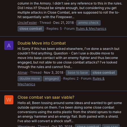
column in the Armory. I didn't see any reference to this in the rules.
Did I miss it? Should be simple enough, but considering you get
multiple attacks in Close Combat, are we supposed to roll the to-
hit sequentially with the Firepower...
UncleFester
Thread
Dec 21, 2018
ammo check
close
combat
Replies: 5
Forum:
Rules & Mechanics
Double Move into Combat
A
Hi Sorry if this has been asked elsewhere, I've done a search but
couldn't find anything. Question - Can I use a double move to
move into base contact with an enemy fighter and thus become
engaged, but not able to use close combat attacks? I've looked
through the rules and cannot find...
Alimar
Thread
Nov 3, 2018
base to base
close
combat
double move
engaged
Replies: 2
Forum:
Rules &
Mechanics
Close combat van saar viable?
W
Hello all, Been tossing around some ideas and wanted to get some
outside opinions on them. I've been doing some close combat
conversions using the extra plastic from the shield sprues to make
an energy hammer and an energy flail. Both paired with a shield.
I've also will convert a shock staff...
Wargrieves
Thread
Oct 30, 2018
close
combat
van saar