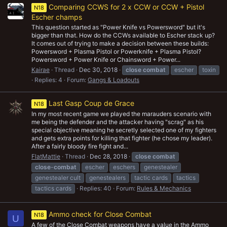
Comparing CCWS for 2 x CCW or CCW + Pistol
N18
Escher champs
This question started as "Power Knife vs Powersword" but it's
bigger than that. How do the CCWs available to Escher stack up?
It comes out of trying to make a decision between these builds:
Powersword + Plasma Pistol or Powerknife + Plasma Pistol?
Powersword + Power Knife or Chainsword + Power...
Kairae
Thread
Dec 30, 2018
close
combat
escher
toxin
Replies: 4
Forum:
Gangs & Loadouts
Last Gasp Coup de Grace
N18
In my most recent game we played the marauders scenario with
me being the defender and the attacker having "scrag" as his
special objective meaning he secretly selected one of my fighters
and gets extra points for killing that fighter (he chose my leader).
After a fairly bloody fire fight and...
FlatMattie
Thread
Dec 28, 2018
close
combat
close
-
combat
escher
eschers
genestealer
genestealer cult
genestealers
tactic cards
tactics
tactics cards
Replies: 40
Forum:
Rules & Mechanics
Ammo check for Close Combat
N18
U
A few of the Close Combat weapons have a value in the Ammo