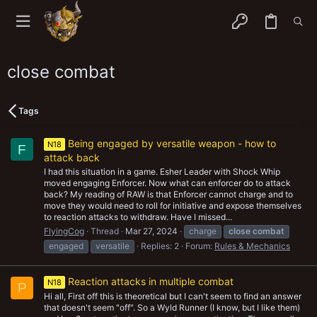
close combat
Tags
Being engaged by versatile weapon - how to
N18
F
attack back
I had this situation in a game. Esher Leader with Shock Whip
moved engaging Enforcer. Now what can enforcer do to attack
back? My reading of RAW is that Enforcer cannot charge and to
move they would need to roll for initiative and expose themselves
to reaction attacks to withdraw. Have I missed...
FlyingCog
Thread
Mar 27, 2024
charge
close
combat
engaged
versatile
Replies: 2
Forum:
Rules & Mechanics
Reaction attacks in multiple combat
N18
P
Hi all, First off this is theoretical but I can't seem to find an answer
that doesn't seem "off". So a Wyld Runner (I know, but I like them)