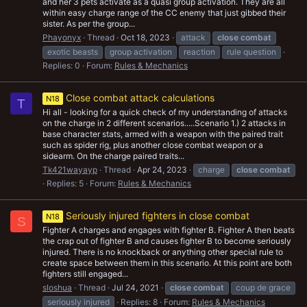
and her 3 pets activate as a quasi group activation. They are all
within easy charge range of the CC enemy that just gibbed their
sister. As per the group...
Phayonyx
Thread
Oct 18, 2023
attack
close
combat
exotic beasts
group activation
reaction
rule question
Replies: 0
Forum:
Rules & Mechanics
Close combat attack calculations
N18
T
Hi all - looking for a quick check of my understanding of attacks
on the charge in 2 different scenarios.....Scenario 1.) 2 attacks in
base character stats, armed with a weapon with the paired trait
such as spider rig, plus another close combat weapon or a
sidearm. On the charge paired traits...
Tk421wayayp
Thread
Apr 24, 2023
charge
close
combat
Replies: 5
Forum:
Rules & Mechanics
Seriously injured fighters in close combat
N18
S
Fighter A charges and engages with fighter B. Fighter A then beats
the crap out of fighter B and causes fighter B to become seriously
injured. There is no knockback or anything other special rule to
create space between them in this scenario. At this point are both
fighters still engaged...
sloshua
Thread
Jul 24, 2021
close
combat
coup de grace
seriously injured
Replies: 8
Forum:
Rules & Mechanics