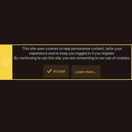
This site uses cookies to help personalise content, tailor your
experience and to keep you logged in if you register.
By continuing to use this site, you are consenting to our use of cookies.
Accept
Learn more…
Tags
Top
Botto
YakTribe Dark
Contact us
Terms and rules
Privacy policy
Help
Home
R
S
S
®
Community platform by XenForo
© 2010-2023 XenForo Ltd.
|
Style and
add-ons by ThemeHouse