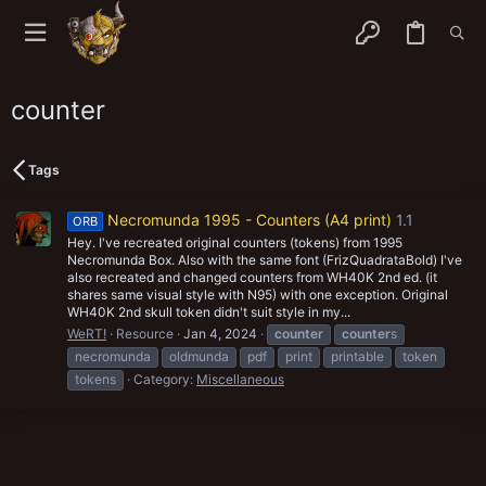
counter
Tags
Necromunda 1995 - Counters (A4 print)
1.1
ORB
Hey. I've recreated original counters (tokens) from 1995
Necromunda Box. Also with the same font (FrizQuadrataBold) I've
also recreated and changed counters from WH40K 2nd ed. (it
shares same visual style with N95) with one exception. Original
WH40K 2nd skull token didn't suit style in my...
WeRT!
Resource
Jan 4, 2024
counter
counter
s
necromunda
oldmunda
pdf
print
printable
token
tokens
Category:
Miscellaneous