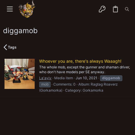
diggamob
Tags
Whoever you are, there's always Waaagh!
The whole mob, except the gunner and shaman driver,
who don't have models per SE anyway.
La'ayiv
Media item
Jun 10, 2021
diggamob
mob
Comments: 0
Album: Ragtag Roaverz
(Gorkamorka)
Category: Gorkamorka