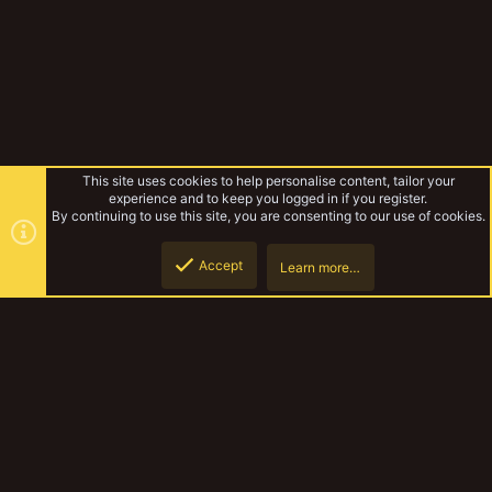
This site uses cookies to help personalise content, tailor your
experience and to keep you logged in if you register.
By continuing to use this site, you are consenting to our use of cookies.
Accept
Learn more…
Tags
Top
Botto
YakTribe Dark
Contact us
Terms and rules
Privacy policy
Help
Home
R
S
S
®
Community platform by XenForo
© 2010-2023 XenForo Ltd.
|
Style and
add-ons by ThemeHouse